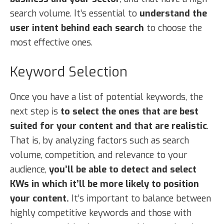
search volume. It’s essential to
understand the
user intent behind each search
to choose the
most effective ones.
Keyword Selection
Once you have a list of potential keywords, the
next step is
to select the ones that are best
suited for your content and that are realistic
.
That is, by analyzing factors such as search
volume, competition, and relevance to your
audience,
you’ll be able to detect and select
KWs in which it’ll be more likely to position
your content.
It’s important to balance between
highly competitive keywords and those with