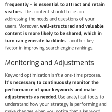
frequently – is essential to attract and retain
visitors
. This content should focus on
addressing the needs and questions of your
users. Moreover,
well-structured and valuable
content is more likely to be shared, which in
turn can generate backlinks
—another key
factor in improving search engine rankings.
Monitoring and Adjustments
Keyword optimization isn’t a one-time process.
It’s necessary to continuously monitor the
performance of your keywords and make
adjustments as needed
. Use analytical tools to
understand how your strategy is performing and
make changes when you notice that a keyword