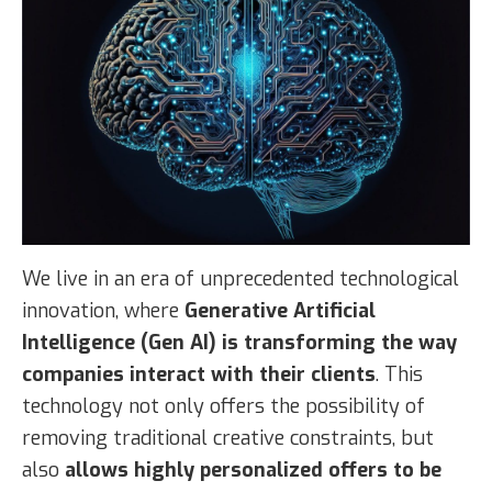
We live in an era of unprecedented technological
innovation, where
Generative Artificial
Intelligence (Gen AI) is transforming the way
companies interact with their clients
. This
technology not only offers the possibility of
removing traditional creative constraints, but
also
allows highly personalized offers to be