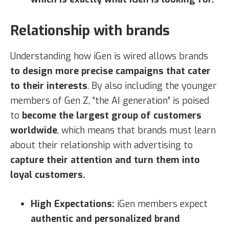
Relationship with brands
Understanding how iGen is wired allows brands
to design more precise campaigns that cater
to their interests
. By also including the younger
members of Gen Z, “the AI generation” is poised
to
become the largest group of customers
worldwide
, which means that brands must learn
about their relationship with advertising to
capture their attention and turn them into
loyal customers.
High Expectations:
iGen members expect
authentic and personalized brand