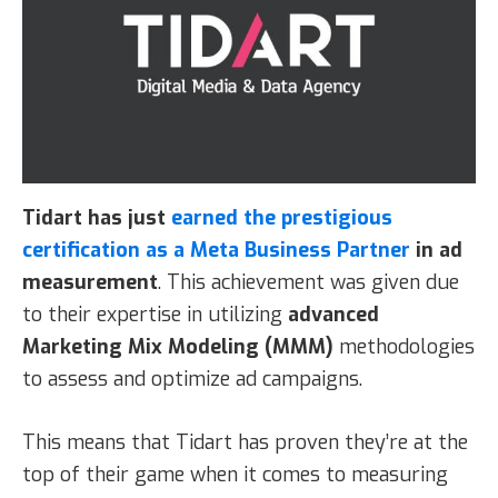
Tidart
has just
earned the prestigious
certification as a Meta Business Partner
in ad
measurement
. This achievement was given due
to their expertise in utilizing
advanced
Marketing Mix Modeling (MMM)
methodologies
to assess and optimize ad campaigns.
This means that Tidart has proven they’re at the
top of their game when it comes to measuring