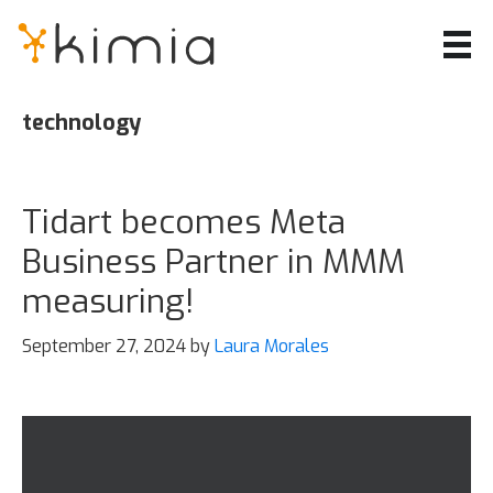
Skip
to
main
content
technology
Tidart becomes Meta
Business Partner in MMM
measuring!
September 27, 2024
by
Laura Morales