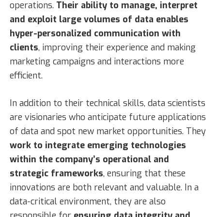
operations.
Their ability to manage, interpret
and exploit large volumes of data enables
hyper-personalized communication with
clients
, improving their experience and making
marketing campaigns and interactions more
efficient.
In addition to their technical skills, data scientists
are visionaries who anticipate future applications
of data and spot new market opportunities. They
work to integrate emerging technologies
within the company’s operational and
strategic frameworks
, ensuring that these
innovations are both relevant and valuable. In a
data-critical environment, they are also
responsible for
ensuring data integrity and