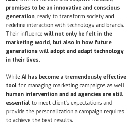
promises to be an innovative and conscious
generation
, ready to transform society and
redefine interaction with technology and brands.
Their influence
will not only be felt in the
marketing world, but also in how future
generations will adopt and adapt technology
in their lives.
While
AI has become a tremendously effective
tool
for managing marketing campaigns as well,
human intervention and ad agencies are still
essential
to meet client’s expectations and
provide the personalization a campaign requires
to achieve the best results.