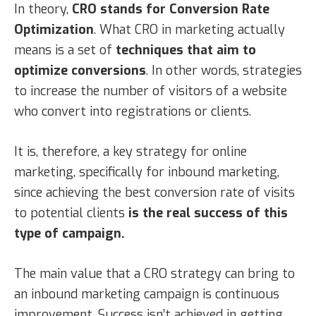
In theory,
CRO stands for Conversion Rate
Optimization
. What CRO in marketing actually
means is a set of
techniques that aim to
optimize conversions
. In other words, strategies
to increase the number of visitors of a website
who convert into registrations or clients.
It is, therefore, a key strategy for online
marketing, specifically for inbound marketing,
since achieving the best conversion rate of visits
to potential clients
is the real success of this
type of campaign.
The main value that a CRO strategy can bring to
an inbound marketing campaign is continuous
improvement. Success isn’t achieved in getting