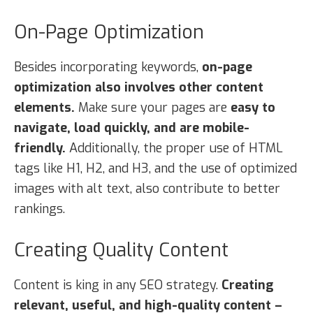
On-Page Optimization
Besides incorporating keywords,
on-page
optimization also involves other content
elements.
Make sure your pages are
easy to
navigate, load quickly, and are mobile-
friendly.
Additionally, the proper use of HTML
tags like H1, H2, and H3, and the use of optimized
images with alt text, also contribute to better
rankings.
Creating Quality Content
Content is king in any SEO strategy.
Creating
relevant, useful, and high-quality content –