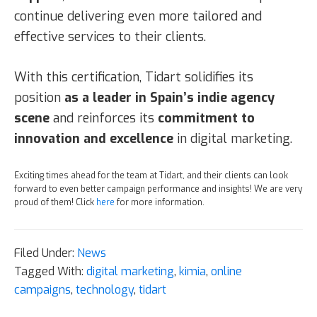
continue delivering even more tailored and
effective services to their clients.
With this certification, Tidart solidifies its
position
as a leader in Spain’s indie agency
scene
and reinforces its
commitment to
innovation and excellence
in digital marketing.
Exciting times ahead for the team at Tidart, and their clients can look
forward to even better campaign performance and insights! We are very
proud of them! Click
here
for more information.
Filed Under:
News
Tagged With:
digital marketing
,
kimia
,
online
campaigns
,
technology
,
tidart