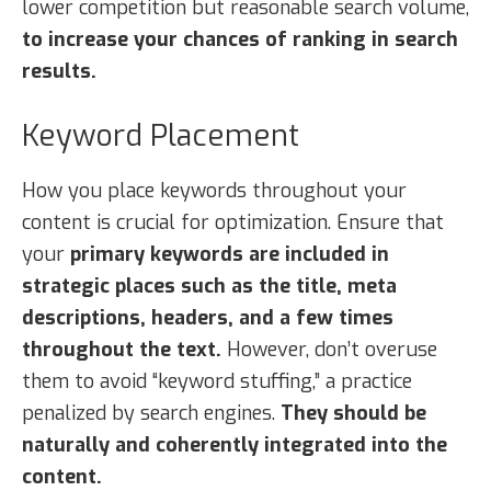
lower competition but reasonable search volume,
to increase your chances of ranking in search
results.
Keyword Placement
How you place keywords throughout your
content is crucial for optimization. Ensure that
your
primary keywords are included in
strategic places such as the title, meta
descriptions, headers, and a few times
throughout the text.
However, don’t overuse
them to avoid “keyword stuffing,” a practice
penalized by search engines.
They should be
naturally and coherently integrated into the
content.