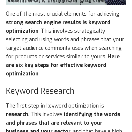
One of the most crucial elements for achieving
strong search engine results is keyword
optimization
. This involves strategically
selecting and using words and phrases that your
target audience commonly uses when searching
for products or services similar to yours.
Here
are six key steps for effective keyword
optimization
.
Keyword Research
The first step in keyword optimization is
research
. This involves
identifying the words
and phrases that are relevant to your
business and your sector
, and that have a high