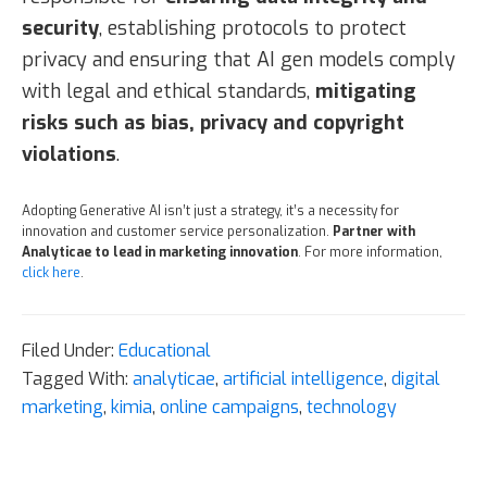
security
, establishing protocols to protect
privacy and ensuring that AI gen models comply
with legal and ethical standards,
mitigating
risks such as bias, privacy and copyright
violations
.
Adopting Generative AI isn’t just a strategy, it’s a necessity for
innovation and customer service personalization.
Partner with
Analyticae to lead in marketing innovation
. For more information,
click here
.
Filed Under:
Educational
Tagged With:
analyticae
,
artificial intelligence
,
digital
marketing
,
kimia
,
online campaigns
,
technology