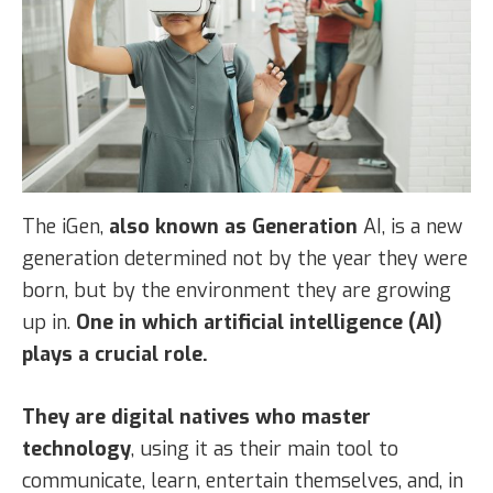
The iGen,
also known as Generation
AI, is a new
generation determined not by the year they were
born, but by the environment they are growing
up in.
One in which artificial intelligence (AI)
plays a crucial role.
They are digital natives who master
technology
, using it as their main tool to
communicate, learn, entertain themselves, and, in