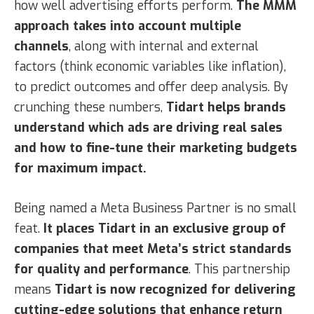
how well advertising efforts perform.
The MMM
approach takes into account multiple
channels
, along with internal and external
factors (think economic variables like inflation),
to predict outcomes and offer deep analysis. By
crunching these numbers,
Tidart helps brands
understand which ads are driving real sales
and how to fine-tune their marketing budgets
for maximum impact.
Being named a Meta Business Partner is no small
feat.
It places Tidart in an exclusive group of
companies that meet Meta’s strict standards
for quality and performance
. This partnership
means
Tidart is now recognized for delivering
cutting-edge solutions that enhance return