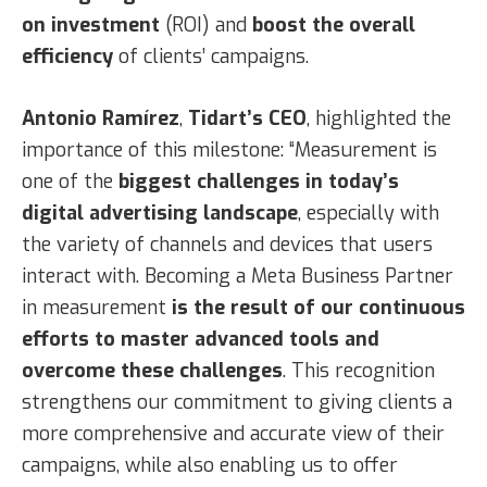
on investment
(ROI) and
boost the overall
efficiency
of clients’ campaigns.
Antonio Ramírez
,
Tidart’s CEO
, highlighted the
importance of this milestone: “Measurement is
one of the
biggest challenges in today’s
digital advertising landscape
, especially with
the variety of channels and devices that users
interact with. Becoming a Meta Business Partner
in measurement
is the result of our continuous
efforts to master advanced tools and
overcome these challenges
. This recognition
strengthens our commitment to giving clients a
more comprehensive and accurate view of their
campaigns, while also enabling us to offer