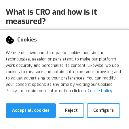
What is CRO and how is it
measured?
The conversion rate, or conversion rate
Cookies
optimization (CRO),
is the percentage of users
who make a conversion among the unique
We use our own and third-party cookies and similar
technologies, session or persistent, to make our platform
users who visit a website.
work securely and personalize its content. Likewise, we use
cookies to measure and obtain data from your browsing and
This is how its calculated:
to adjust advertising to your preferences. You can modify
your consent options at any time by visiting our Cookies
Policy. To obtain more information click on:
Cookie Policy
Accept all cookies
Reject
Configure