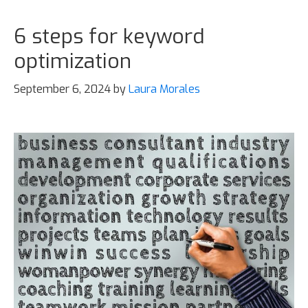
6 steps for keyword
optimization
September 6, 2024
by
Laura Morales