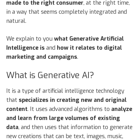
made to the right consumer
, at the right time,
in a way that seems completely integrated and
natural.
We explain to you
what Generative Artificial
Intelligence is
and
how it relates to digital
marketing and campaigns
.
What is Generative AI?
It is a type of artificial intelligence technology
that
specializes in creating new and original
content
. It uses advanced algorithms to
analyze
and learn from large volumes of existing
data
, and then uses that information to generate
new creations that can be text, images, music,