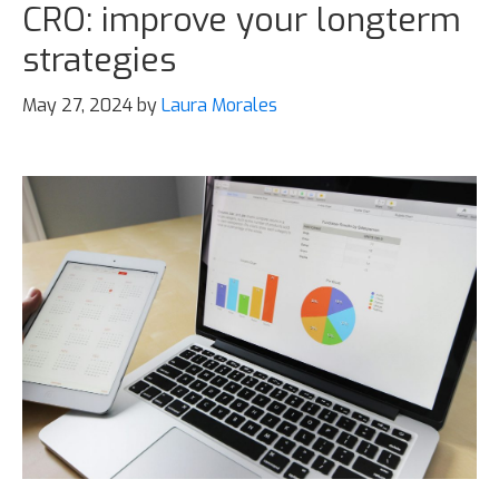
CRO: improve your longterm
strategies
May 27, 2024
by
Laura Morales