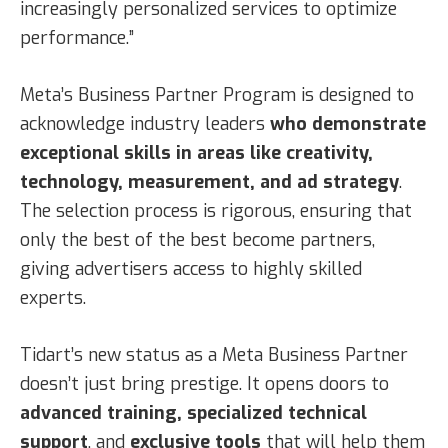
increasingly personalized services to optimize
performance.”
Meta’s Business Partner Program is designed to
acknowledge industry leaders
who demonstrate
exceptional skills in areas like creativity,
technology, measurement, and ad strategy
.
The selection process is rigorous, ensuring that
only the best of the best become partners,
giving advertisers access to highly skilled
experts.
Tidart’s new status as a Meta Business Partner
doesn’t just bring prestige. It opens doors to
advanced training, specialized technical
support
, and
exclusive tools
that will help them