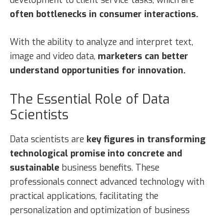
often bottlenecks in consumer interactions.
With the ability to analyze and interpret text,
image and video data,
marketers can better
understand opportunities for innovation.
The Essential Role of Data
Scientists
Data scientists are
key figures in transforming
technological promise into concrete and
sustainable
business benefits. These
professionals connect advanced technology with
practical applications, facilitating the
personalization and optimization of business