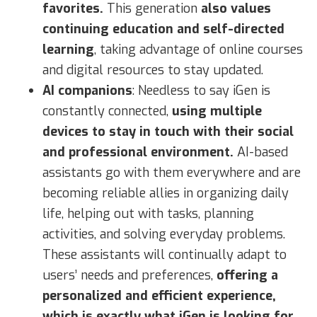
favorites.
This generation
also values
continuing education and self-directed
learning
, taking advantage of online courses
and digital resources to stay updated.
AI companions
: Needless to say iGen is
constantly connected,
using multiple
devices to stay in touch with their social
and professional environment.
AI-based
assistants go with them everywhere and are
becoming reliable allies in organizing daily
life, helping out with tasks, planning
activities, and solving everyday problems.
These assistants will continually adapt to
users’ needs and preferences,
offering a
personalized and efficient experience,
which is exactly what iGen is looking for.