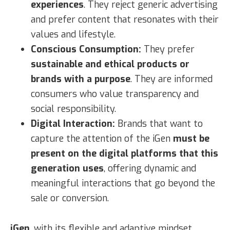
experiences
. They reject generic advertising
and prefer content that resonates with their
values and lifestyle.
Conscious Consumption:
They prefer
sustainable and ethical products or
brands with a purpose
. They are informed
consumers who value transparency and
social responsibility.
Digital Interaction:
Brands that want to
capture the attention of the iGen
must be
present on the digital platforms that this
generation uses
, offering dynamic and
meaningful interactions that go beyond the
sale or conversion.
iGen
, with its flexible and adaptive mindset,