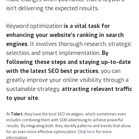
isn’t delivering the expected results.
Keyword optimization
is a vital task for
enhancing your website’s ranking in search
engines
. It involves thorough research, strategic
selection, and smart implementation.
By
following these steps and staying up-to-date
with the latest SEO best practices
, you can
greatly improve your online visibility through a
sustainable strategy,
attracting relevant traffic
to your site.
At
Tidart
, they have the best SEO strategies, which sometimes even
includes combining them with SEM advertising to achieve powerful
results. By integrating both, they identify patterns and trends that allow
for an even more effective optimization. Click
here
for more
information.