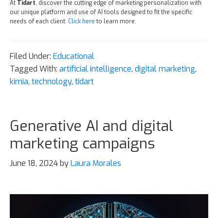
At
Tidart
, discover the cutting edge of marketing personalization with
our unique platform and use of AI tools designed to fit the specific
needs of each client.
Click here
to learn more.
Filed Under:
Educational
Tagged With:
artificial intelligence
,
digital marketing
,
kimia
,
technology
,
tidart
Generative AI and digital
marketing campaigns
June 18, 2024
by
Laura Morales