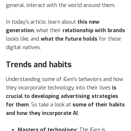
general, interact with the world around them.
In today’s article, learn about
this new
generation
, what their
relationship with brands
looks like, and
what the future holds
for these
digital natives.
Trends and habits
Understanding some of iGen’s behaviors and how
they incorporate technology into their lives
is
crucial to developing advertising strategies
for them
. So take a look at
some of their habits
and how they incorporate AI.
Masters of technology:
The iGen is