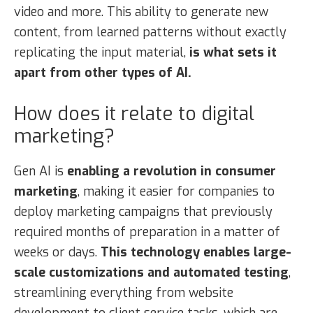
video and more. This ability to generate new
content, from learned patterns without exactly
replicating the input material,
is what sets it
apart from other types of AI.
How does it relate to digital
marketing?
Gen AI is
enabling a revolution in consumer
marketing
, making it easier for companies to
deploy marketing campaigns that previously
required months of preparation in a matter of
weeks or days.
This technology enables large-
scale customizations and automated testing
,
streamlining everything from website
development to client service tasks, which are