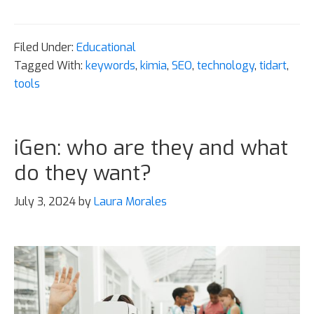
Filed Under:
Educational
Tagged With:
keywords
,
kimia
,
SEO
,
technology
,
tidart
,
tools
iGen: who are they and what
do they want?
July 3, 2024
by
Laura Morales