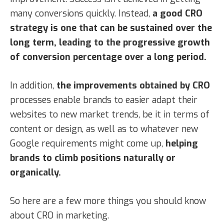
many conversions quickly. Instead,
a good CRO
strategy is one that can be sustained over the
long term, leading to the progressive growth
of conversion percentage over a long period.
In addition,
the improvements obtained by CRO
processes enable brands to easier adapt their
websites to new market trends, be it in terms of
content or design, as well as to whatever new
Google requirements might come up,
helping
brands to climb positions naturally or
organically.
So here are a few more things you should know
about CRO in marketing.