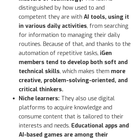
distinguished by how used to and
competent they are with
AI tools, using it
in various daily activities
, from searching
for information to managing their daily
routines. Because of that, and thanks to the
automation of repetitive tasks,
iGen
members tend to develop both soft and
technical skills
, which makes them
more
creative, problem-solving-oriented, and
critical thinkers.
Niche learners:
They also use digital
platforms to acquire knowledge and
consume content that is tailored to their
interests and needs.
Educational apps and
AI-based games are among their