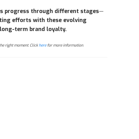
rs progress through different stages
—
ting efforts with these evolving
long-term brand loyalty.
 the right moment. Click
here
for more information
.