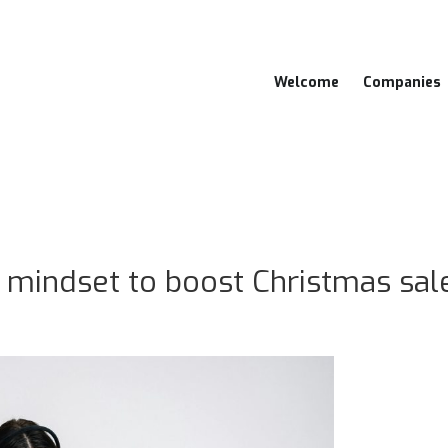
Welcome
Companies
mindset to boost Christmas sal