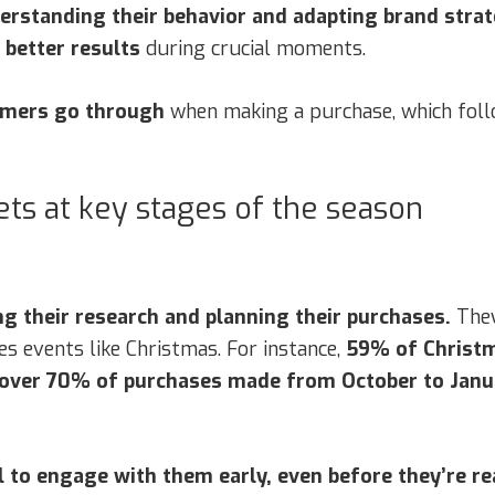
erstanding their behavior and adapting brand strat
better results
during crucial moments.
umers go through
when making a purchase, which foll
ts at key stages of the season
g their research and planning their purchases.
They
s events like Christmas. For instance,
59% of Christm
 over 70% of purchases made from October to Januar
al to engage with them early, even before they’re r