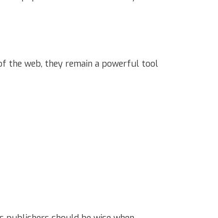
 of the web, they remain a powerful tool
ns publishers should be wise when