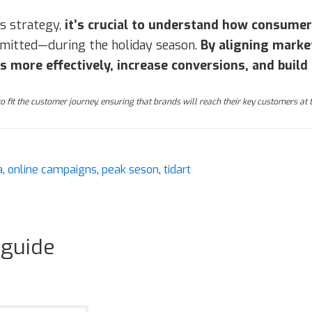
s strategy,
it’s crucial to understand how consume
ommitted—during the holiday season.
By aligning marke
more effectively, increase conversions, and build 
 to fit the customer journey, ensuring that brands will reach their key customers at
a
,
online campaigns
,
peak seson
,
tidart
 guide