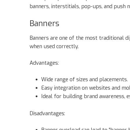
banners, interstitials, pop-ups, and push no
Banners
Banners are one of the most traditional di
when used correctly.
Advantages:
Wide range of sizes and placements.
Easy integration on websites and mob
Ideal for building brand awareness, e
Disadvantages:
Banner overload can lead to “banner 