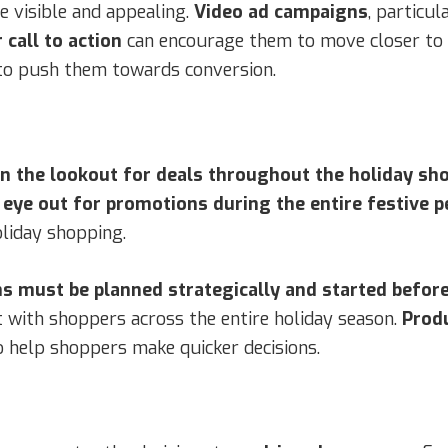
e visible and appealing.
Video ad campaigns
, particu
r call to action
can encourage them to move closer to
 to push them towards conversion.
on the lookout for deals throughout the holiday sh
ye out for promotions during the entire festive p
oliday shopping.
s must be planned strategically and started before
 with shoppers across the entire holiday season.
Produ
o help shoppers make quicker decisions.