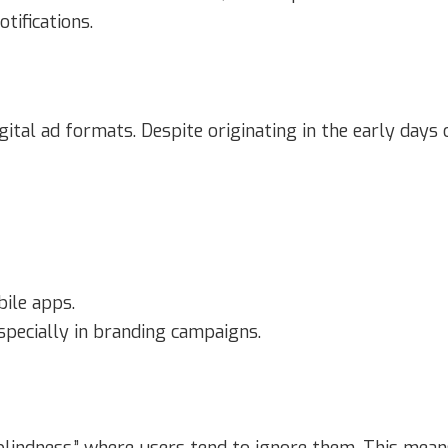
tifications.
gital ad formats. Despite originating in the early days
ile apps.
specially in branding campaigns.
blindness,” where users tend to ignore them. This mea