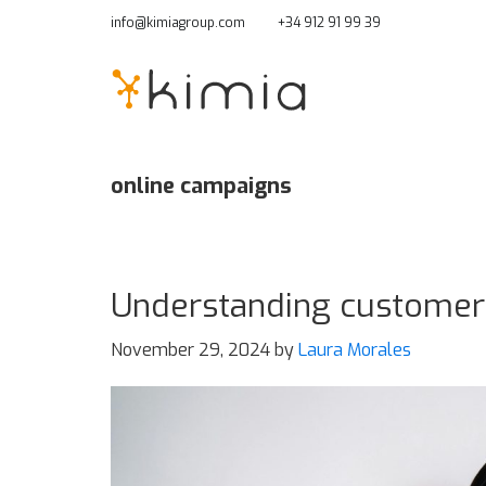
Skip
info@kimiagroup.com
+34 912 91 99 39
to
main
content
online campaigns
Understanding customer 
November 29, 2024
by
Laura Morales