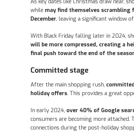
As key dates like Christmas draw near, sh
while
may find themselves scrambling f
December
, leaving a significant window o
With Black Friday falling later in 2024, 
will be more compressed, creating a h
final push toward the end of the seaso
Committed stage
After the main shopping rush,
committed
holiday offers
. This provides a great op
In early 2024,
over 40% of Google searc
consumers are becoming more attached. T
connections during the post-holiday shopp