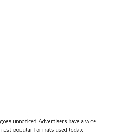
goes unnoticed. Advertisers have a wide
he most popular formats used today: