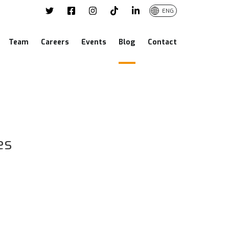
ENG
Team
Careers
Events
Blog
Contact
es