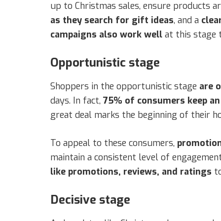
up to Christmas sales, ensure products ar
as they search for gift ideas
, and a
clea
campaigns also work well
at this stage
Opportunistic stage
Shoppers in the opportunistic stage
are 
days. In fact,
75% of consumers keep an e
great deal marks the beginning of their h
To appeal to these consumers,
promotion
maintain a consistent level of engagement
like promotions, reviews, and ratings
t
Decisive stage