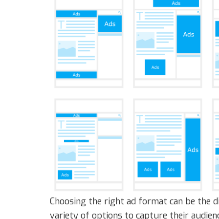
Choosing the right ad format can be the d
variety of options to capture their audien