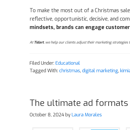
To make the most out of a Christmas sale
reflective, opportunistic, decisive, and c
mindsets, brands can engage customers 
At
Tidart
, we help our clients adjust their marketing strategies
Filed Under:
Educational
Tagged With:
christmas
,
digital marketing
,
kimi
The ultimate ad formats
October 8, 2024
by
Laura Morales