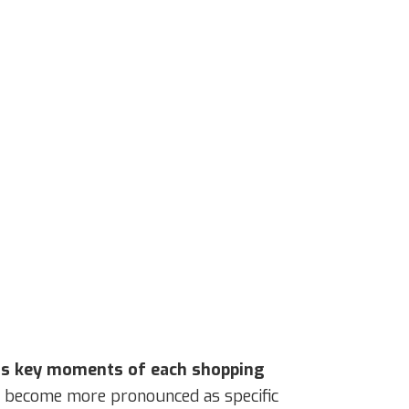
 as key moments of each shopping
me become more pronounced as specific