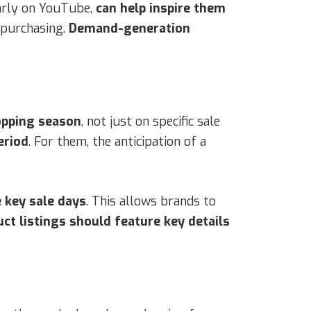
larly on YouTube,
can help inspire them
 purchasing.
Demand-generation
opping season
, not just on specific sale
eriod
. For them, the anticipation of a
 key sale days
. This allows brands to
ct listings should feature key details