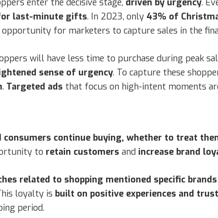
oppers enter the decisive stage,
driven by urgency
. Ev
or last-minute gifts
. In 2023, only
43% of Christma
f opportunity for marketers to capture sales in the fina
shoppers will have less time to purchase during peak s
eightened sense of urgency
. To capture these shoppe
n
.
Targeted ads
that focus on high-intent moments are 
 consumers continue buying, whether to treat them
portunity to
retain customers
and
increase brand loy
hes related to shopping mentioned specific brands
his loyalty is
built on positive experiences and trus
ing period.