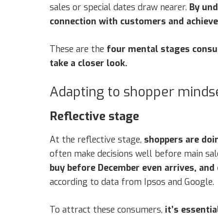
sales or special dates draw nearer.
By und
connection with customers and achieve 
These are the
four mental stages cons
take a closer look.
Adapting to shopper mindse
Reflective stage
At the reflective stage,
shoppers are doin
often make decisions well before main sale
buy before December even arrives, and
according to data from Ipsos and Google.
To attract these consumers,
it’s essenti