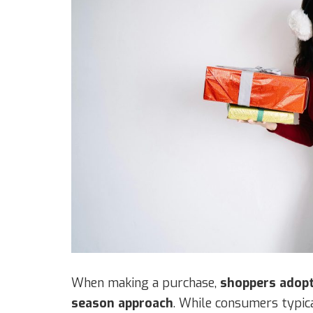
When making a purchase,
shoppers adopt
season approach
. While consumers typic