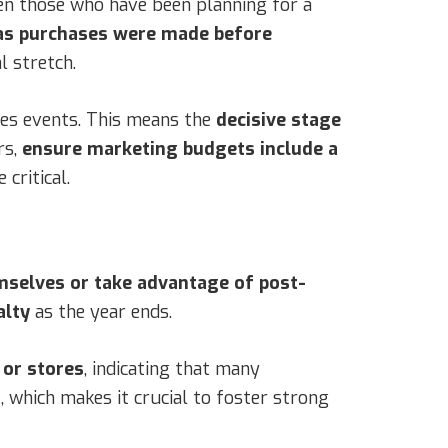
en those who have been planning for a
s purchases were made before
l stretch.
ales events. This means the
decisive stage
rs,
ensure marketing budgets include a
critical.
selves or take advantage of post-
alty
as the year ends.
 or stores
, indicating that many
t
, which makes it crucial to foster strong