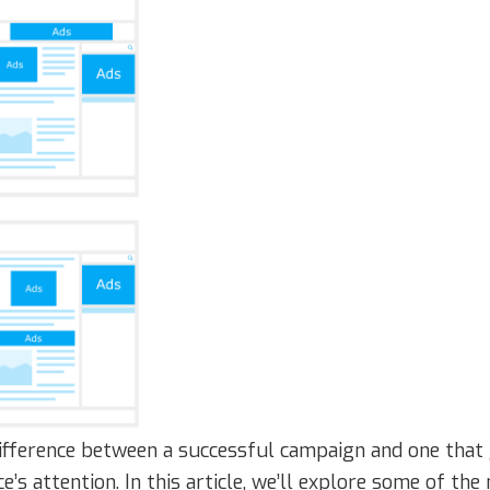
ifference between a successful campaign and one that 
ce’s attention. In this article, we’ll explore some of t