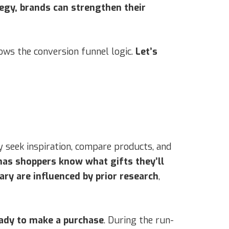
egy, brands can strengthen their
ows the conversion funnel logic.
Let’s
 seek inspiration, compare products, and
as shoppers know what gifts they’ll
y are influenced by prior research
,
eady to make a purchase
. During the run-