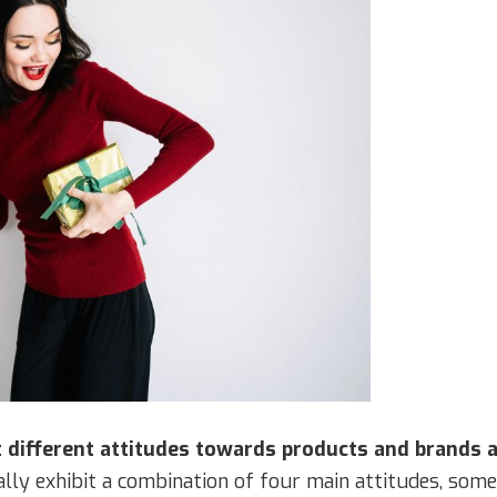
 different attitudes towards products and brands
ally exhibit a combination of four main attitudes, so