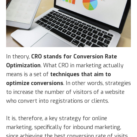
In theory,
CRO stands for Conversion Rate
Optimization
. What CRO in marketing actually
means is a set of
techniques that aim to
optimize conversions
. In other words, strategies
to increase the number of visitors of a website
who convert into registrations or clients.
It is, therefore, a key strategy for online
marketing, specifically for inbound marketing,
since achieving the best conversion rate of visits