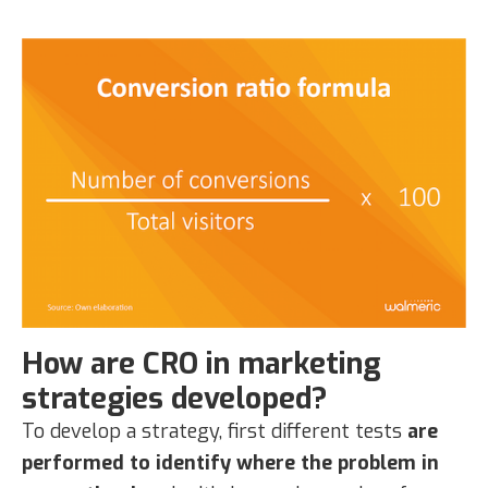
How are CRO in marketing
strategies developed?
To develop a strategy, first different tests
are
performed to identify where the problem in