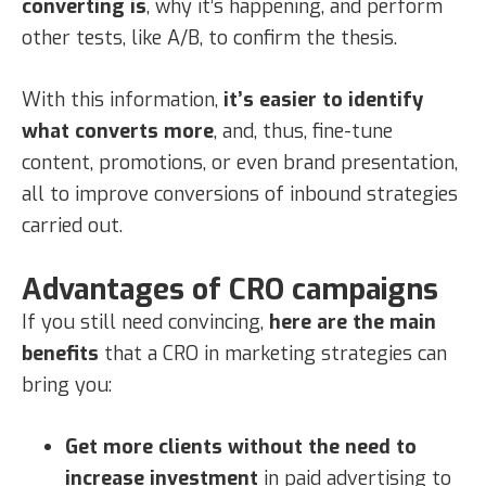
converting is
, why it’s happening, and perform
other tests, like A/B, to confirm the thesis.
With this information,
it’s easier to identify
what converts more
, and, thus, fine-tune
content, promotions, or even brand presentation,
all to improve conversions of inbound strategies
carried out.
Advantages of CRO campaigns
If you still need convincing,
here are the main
benefits
that a CRO in marketing strategies can
bring you:
Get more clients without the need to
increase investment
in paid advertising to