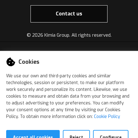
Contact us
©
2026 Kimia Group. All rights reserved.
Cookies
We use our own and third-party cookies and similar
technologies, session or persistent, to make our platform
work securely and personalize its content. Likewise, we use
cookies to measure and obtain data from your browsing and
to adjust advertising to your preferences. You can modify
your consent options at any time by visiting our Cookies
Policy. To obtain more information click on:
Cookie Policy
Accept all cookies
Reject
Configure