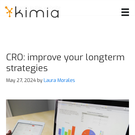
Skip
to
main
content
CRO: improve your longterm
strategies
May 27, 2024
by
Laura Morales