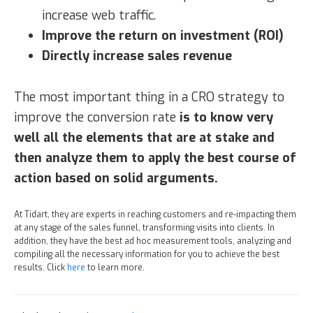
increase web traffic.
Improve the return on investment (ROI)
Directly increase sales revenue
The most important thing in a CRO strategy to
improve the conversion rate
is to know very
well all the elements that are at stake and
then analyze them to apply the best course of
action based on solid arguments.
At Tidart, they are experts in reaching customers and re-impacting them
at any stage of the sales funnel, transforming visits into clients. In
addition, they have the best ad hoc measurement tools, analyzing and
compiling all the necessary information for you to achieve the best
results. Click
here
to learn more.