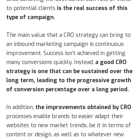
to potential clients
is the real success of this
type of campaign.
The main value that a CRO strategy can bring to
an inbound marketing campaign is continuous
improvement. Success isn’t achieved in getting
many conversions quickly. Instead,
a good CRO
strategy is one that can be sustained over the
long term, leading to the progressive growth
of conversion percentage over a long period.
In addition,
the improvements obtained by CRO
processes enable brands to easier adapt their
websites to new market trends, be it in terms of
content or design, as well as to whatever new