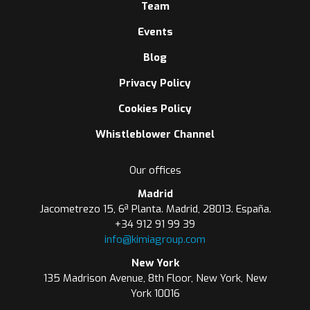
Team
Events
Blog
Privacy Policy
Cookies Policy
Whistleblower Channel
Our offices
Madrid
Jacometrezo 15, 6ª Planta. Madrid, 28013. España.
+34 912 91 99 39
info@kimiagroup.com
New York
135 Madrison Avenue, 8th Floor, New York, New
York 10016