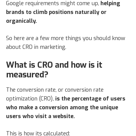
Google requirements might come up,
helping
brands to climb positions naturally or
organically.
So here are a few more things you should know
about CRO in marketing.
What is CRO and how is it
measured?
The conversion rate, or conversion rate
optimization (CRO),
is the percentage of users
who make a conversion among the unique
users who visit a website.
This is how its calculated: