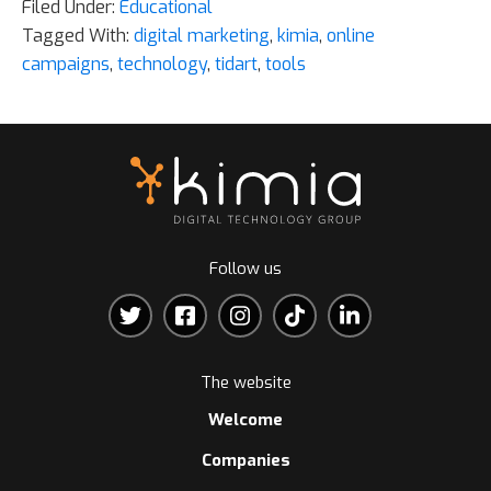
Filed Under:
Educational
Tagged With:
digital marketing
,
kimia
,
online
campaigns
,
technology
,
tidart
,
tools
Follow us
The website
Welcome
Companies