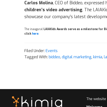
Carlos Molina
, CEO of Biddeo, expressed h
children’s video advertising
. The LAIAKi
showcase our company’s latest developme
The inaugural
LAIAKids Awards serve as a milestone for B
click
here
.
Filed Under:
Events
Tagged With:
biddeo
,
digital marketing
,
kimia
,
l
The website
Welcome