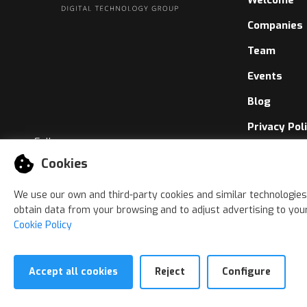
Companies
Team
Events
Blog
Privacy Pol
Follow us
Cookies Pol
Cookies
Whistleblo
We use our own and third-party cookies and similar technologies
obtain data from your browsing and to adjust advertising to your
Cookie Policy
Accept all cookies
Reject
Configure