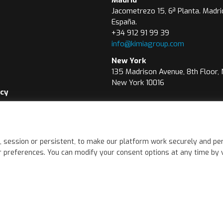
Jacometrezo 15, 6ª Planta. Madri
España.
+34 912 91 99 39
info@kimiagroup.com
New York
135 Madrison Avenue, 8th Floor,
New York 10016
icy
icy
wer Channel
, session or persistent, to make our platform work securely and per
 preferences. You can modify your consent options at any time by vis