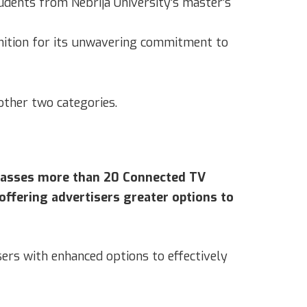
udents from Nebrija University’s master’s
nition for its unwavering commitment to
other two categories.
mpasses more than 20 Connected TV
offering advertisers greater options to
sers with enhanced options to effectively