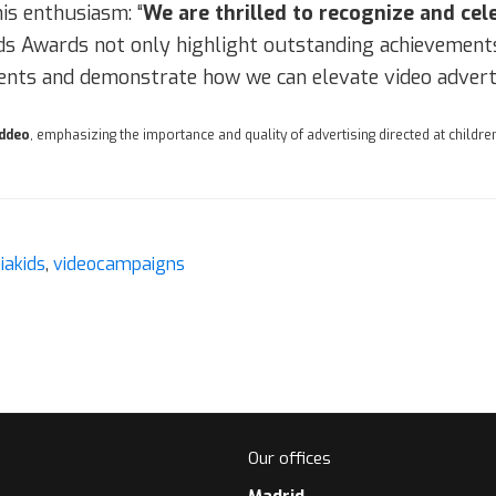
is enthusiasm: “
We are thrilled to recognize and cel
ds Awards not only highlight outstanding achievements 
nts and demonstrate how we can elevate video adverti
iddeo
, emphasizing the importance and quality of advertising directed at children
aiakids
,
videocampaigns
Our offices
Madrid