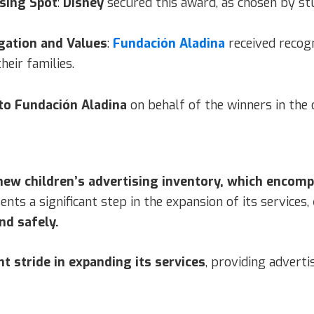
ising Spot
:
Disney
secured this award, as chosen by st
gation and Values
:
Fundación Aladina
received recog
heir families.
to Fundación Aladina
on behalf of the winners in the 
 new children’s advertising inventory, which enco
nts a significant step in the expansion of its services,
nd safely.
nt stride in expanding its services
, providing adverti