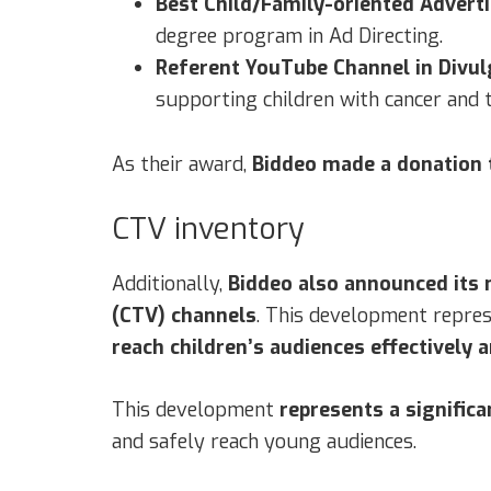
Best Child/Family-oriented Advert
degree program in Ad Directing.
Referent YouTube Channel in Divul
supporting children with cancer and t
As their award,
Biddeo made a donation 
CTV inventory
Additionally,
Biddeo also announced its
(CTV) channels
. This development represe
reach children’s audiences effectively a
This development
represents a significa
and safely reach young audiences.