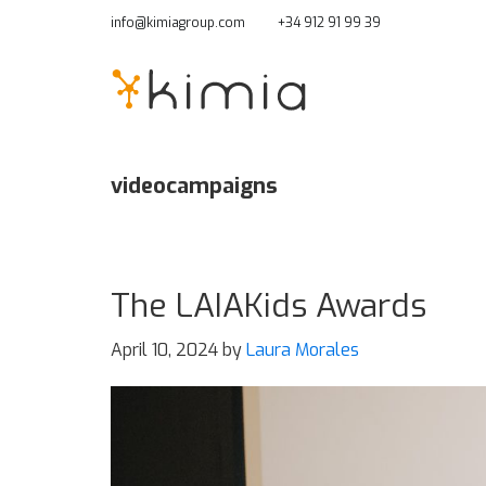
Skip
info@kimiagroup.com
+34 912 91 99 39
to
main
content
videocampaigns
The LAIAKids Awards
April 10, 2024
by
Laura Morales