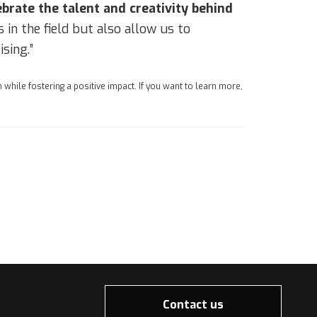
ebrate the talent and creativity behind
in the field but also allow us to
sing.”
 while fostering a positive impact. If you want to learn more,
Contact us