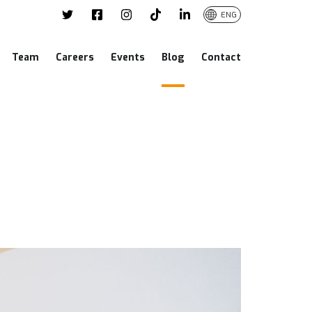
ENG
Team
Careers
Events
Blog
Contact