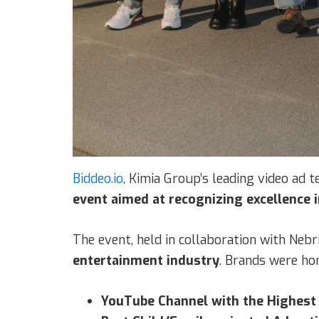
Biddeo.io
, Kimia Group’s leading video ad 
event aimed at recognizing excellence 
The event, held in collaboration with Nebri
entertainment industry
. Brands were hon
YouTube Channel with the Highest