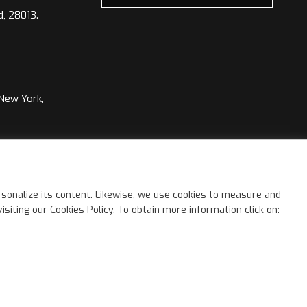
d, 28013.
 New York,
©
2026 Kimia Group. All rights reserved.
sonalize its content. Likewise, we use cookies to measure and
iting our Cookies Policy. To obtain more information click on: