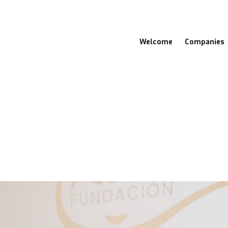
Welcome
Companies