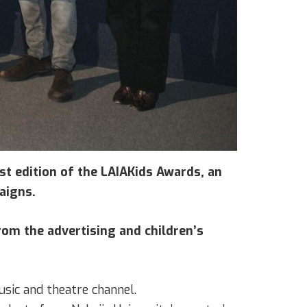
rst edition of the LAIAKids Awards, an
aigns.
om the advertising and children’s
usic and theatre channel.