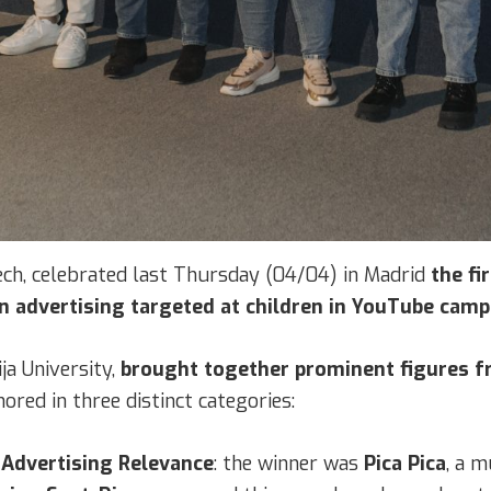
tech, celebrated last Thursday (04/04) in Madrid
the fi
in advertising targeted at children in YouTube camp
ja University,
brought together prominent figures fr
ored in three distinct categories:
 Advertising Relevance
: the winner was
Pica Pica
, a m