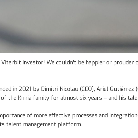
a Viterbit investor! We couldn’t be happier or prouder of
unded in 2021 by Dimitri Nicolau (CEO), Ariel Gutiérre
 of the Kimia family for almost six years – and his tal
mportance of more effective processes and integration
 its talent management platform.