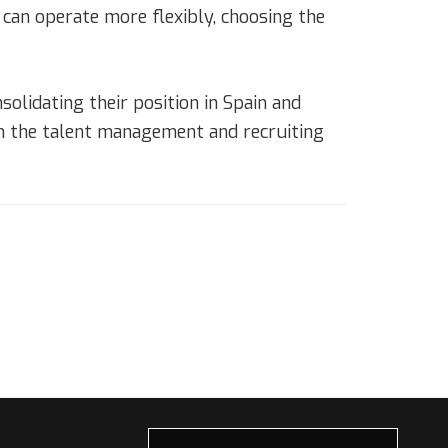
can operate more flexibly, choosing the
olidating their position in Spain and
in the talent management and recruiting