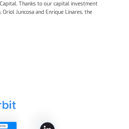
Capital. Thanks to our capital investment
 Oriol Juncosa and Enrique Linares, the