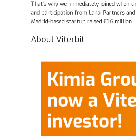
That’s why we immediately joined when the
and participation from Lanai Partners and
Madrid-based startup raised €1.6 million.
About Viterbit