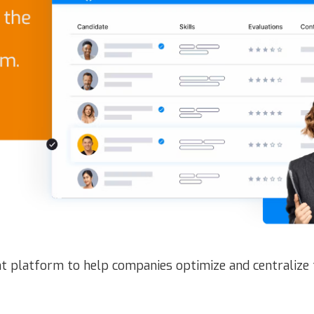
t platform to help companies optimize and centralize 