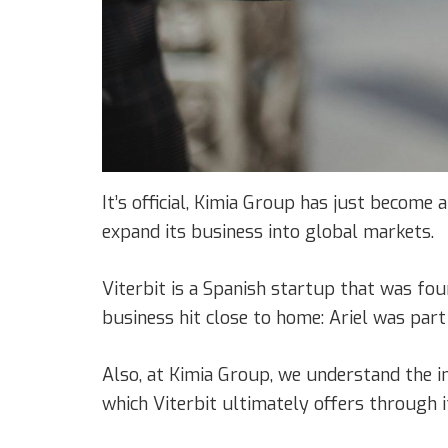
It’s official, Kimia Group has just become 
expand its business into global markets.
Viterbit is a Spanish startup that was fo
business hit close to home: Ariel was part
Also, at Kimia Group, we understand the i
which Viterbit ultimately offers through