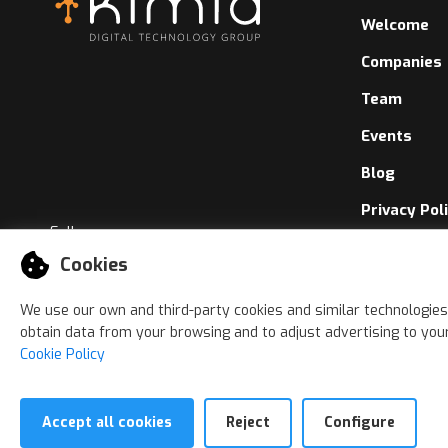
Welcome
Companies
Team
Events
Blog
Privacy Pol
Follow us
Cookies Pol
Cookies
Whistleblo
We use our own and third-party cookies and similar technologies
obtain data from your browsing and to adjust advertising to your
Cookie Policy
Accept all cookies
Reject
Configure