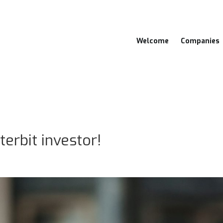
Welcome
Companies
erbit investor!