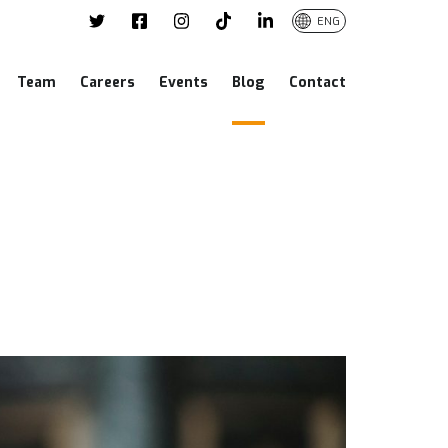
ENG
Team
Careers
Events
Blog
Contact