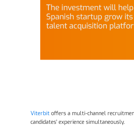
Viterbit
offers a multi-channel recruitmen
candidates’ experience simultaneously.