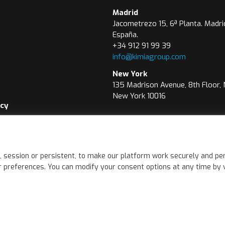
Madrid
Jacometrezo 15, 6ª Planta. Madri
España.
+34 912 91 99 39
info@kimiagroup.com
New York
135 Madrison Avenue, 8th Floor,
New York 10016
icy
icy
wer Channel
, session or persistent, to make our platform work securely and per
 preferences. You can modify your consent options at any time by vis