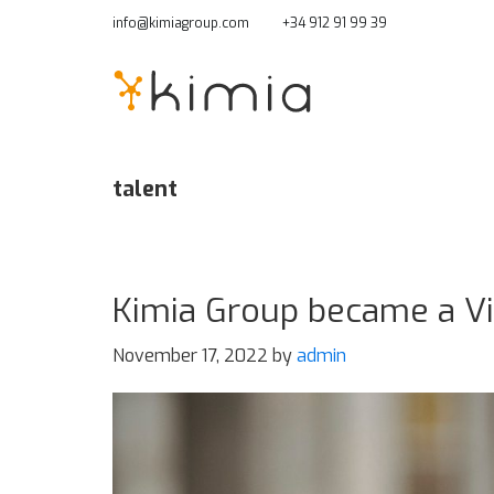
Skip
info@kimiagroup.com
+34 912 91 99 39
to
main
content
talent
Kimia Group became a Vit
November 17, 2022
by
admin