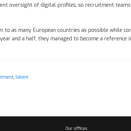
 oversight of digital profiles, so recruitment teams 
m to as many European countries as possible while cons
a year and a half, they managed to become a reference 
itment
,
talent
Our offices