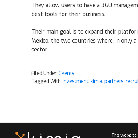
They allow users to have a 360 management
best tools for their business.
Their main goal is to expand their platfor
Mexico, the two countries where, in only 
sector.
Filed Under:
Events
Tagged With:
investment
,
kimia
,
partners
,
recru
The website