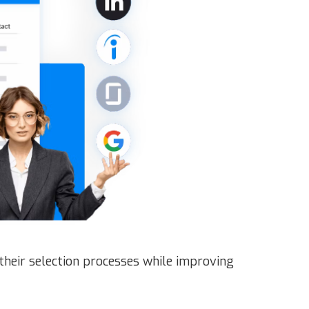
their selection processes while improving