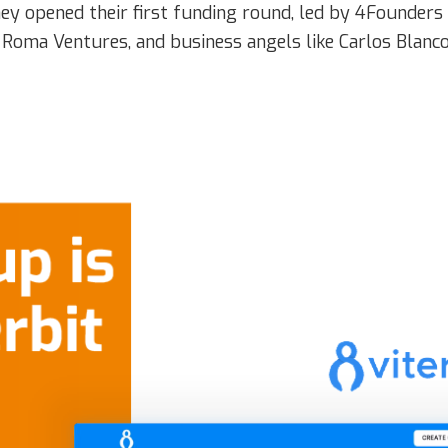
y opened their first funding round, led by 4Founders 
 Roma Ventures, and business angels like Carlos Blanco,