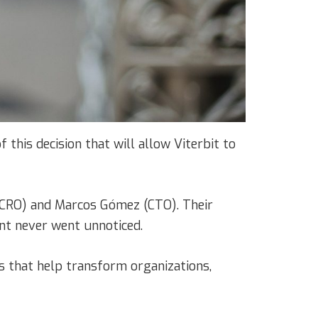
 this decision that will allow Viterbit to
z (CRO) and Marcos Gómez (CTO). Their
ent never went unnoticed.
s that help transform organizations,