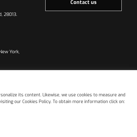
Contact us
d, 28013.
 New York,
©
2026 Kimia Group. All rights reserved.
sonalize its content. Likewise, we use cookies to measure and
iting our Cookies Policy. To obtain more information click on: