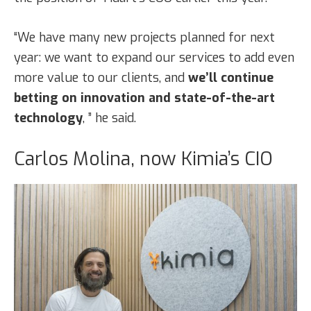
“We have many new projects planned for next
year: we want to expand our services to add even
more value to our clients, and
we’ll continue
betting on innovation and state-of-the-art
technology
, ” he said.
Carlos Molina, now Kimia’s CIO