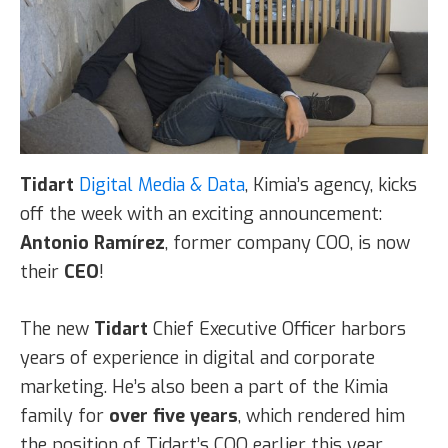
Tidart
Digital Media & Data
, Kimia’s agency, kicks
off the week with an exciting announcement:
Antonio Ramírez
, former company COO, is now
their
CEO
!
The new
Tidart
Chief Executive Officer harbors
years of experience in digital and corporate
marketing. He’s also been a part of the Kimia
family for
over five years
, which rendered him
the position of Tidart’s COO earlier this year.