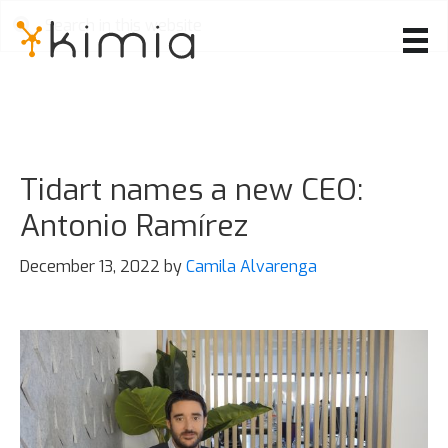
Skip
to
main
content
Tidart names a new CEO:
Antonio Ramírez
December 13, 2022
by
Camila Alvarenga