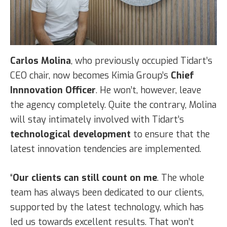
Carlos Molina
, who previously occupied Tidart’s
CEO chair, now becomes Kimia Group’s
Chief
Innnovation Officer
. He won’t, however, leave
the agency completely. Quite the contrary, Molina
will stay intimately involved with Tidart’s
technological development
to ensure that the
latest innovation tendencies are implemented.
“
Our clients can still count on me
. The whole
team has always been dedicated to our clients,
supported by the latest technology, which has
led us towards excellent results. That won’t