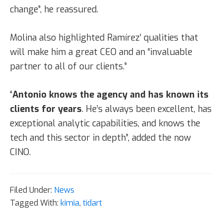
change”, he reassured.
Molina also highlighted Ramírez’ qualities that
will make him a great CEO and an “invaluable
partner to all of our clients.”
“
Antonio knows the agency and has known its
clients for years
. He’s always been excellent, has
exceptional analytic capabilities, and knows the
tech and this sector in depth”, added the now
CINO.
Filed Under:
News
Tagged With:
kimia
,
tidart