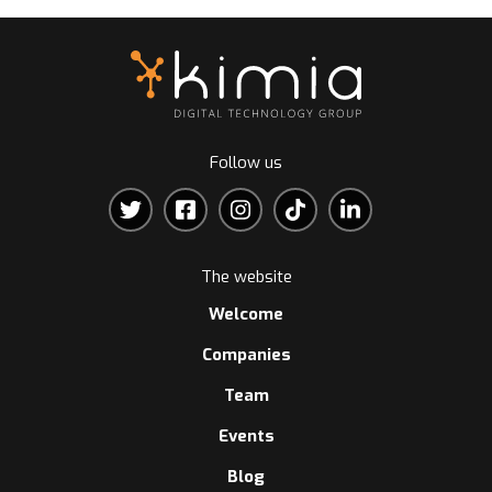
Follow us
The website
Welcome
Companies
Team
Events
Blog