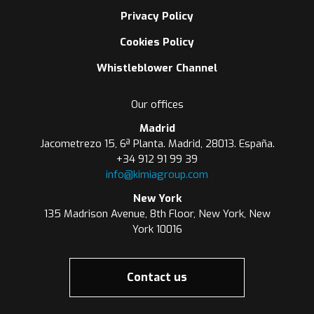
Privacy Policy
Cookies Policy
Whistleblower Channel
Our offices
Madrid
Jacometrezo 15, 6ª Planta. Madrid, 28013. España.
+34 912 91 99 39
info@kimiagroup.com
New York
135 Madrison Avenue, 8th Floor, New York, New
York 10016
Contact us