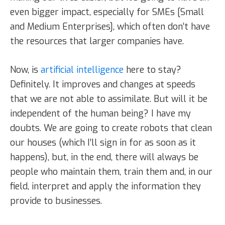
even bigger impact, especially for SMEs [Small
and Medium Enterprises], which often don’t have
the resources that larger companies have.
Now, is
artificial intelligence
here to stay?
Definitely. It improves and changes at speeds
that we are not able to assimilate. But will it be
independent of the human being? I have my
doubts. We are going to create robots that clean
our houses (which I’ll sign in for as soon as it
happens), but, in the end, there will always be
people who maintain them, train them and, in our
field, interpret and apply the information they
provide to businesses.