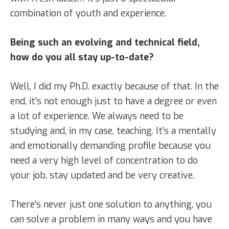
combination of youth and experience.
Being such an evolving and technical field,
how do you all stay up-to-date?
Well, I did my Ph.D. exactly because of that. In the
end, it’s not enough just to have a degree or even
a lot of experience. We always need to be
studying and, in my case, teaching. It’s a mentally
and emotionally demanding profile because you
need a very high level of concentration to do
your job, stay updated and be very creative.
There’s never just one solution to anything, you
can solve a problem in many ways and you have