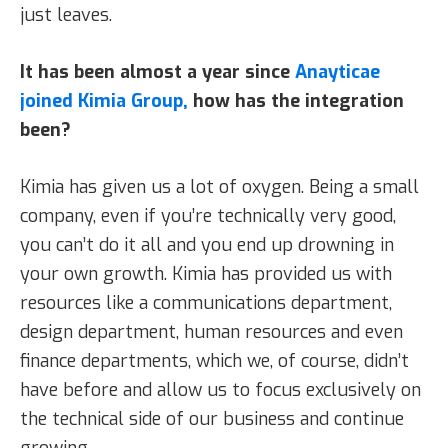
just leaves.
It has been almost a year since
Anayticae
joined Kimia Group,
how has the integration
been?
Kimia has given us a lot of oxygen. Being a small
company, even if you’re technically very good,
you can’t do it all and you end up drowning in
your own growth. Kimia has provided us with
resources like a communications department,
design department, human resources and even
finance departments, which we, of course, didn’t
have before and allow us to focus exclusively on
the technical side of our business and continue
growing.