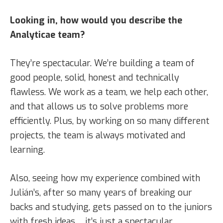
Looking in, how would you describe the
Analyticae team?
They’re spectacular. We’re building a team of
good people, solid, honest and technically
flawless. We work as a team, we help each other,
and that allows us to solve problems more
efficiently. Plus, by working on so many different
projects, the team is always motivated and
learning.
Also, seeing how my experience combined with
Julián’s, after so many years of breaking our
backs and studying, gets passed on to the juniors
with fresh ideas… it’s just a spectacular