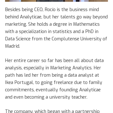
Besides being CEO, Rocío is the business mind
behind Analyticae, but her talents go way beyond
marketing. She holds a degree in Mathematics
with a specialization in statistics and a PhD in
Data Science from the Complutense University of
Madrid.
Her entire career so far has been all about data
analysis, especially in Marketing Analytics. Her
path has led her from being a data analyst at
Ikea Portugal, to going freelance due to family
commitments, eventually founding Analyticae
and even becoming a university teacher.
The company, which began with a partnership