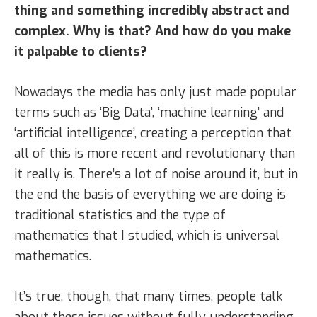
thing and something incredibly abstract and
complex. Why is that? And how do you make
it palpable to clients?
Nowadays the media has only just made popular
terms such as ‘Big Data’, ‘machine learning’ and
‘artificial intelligence’, creating a perception that
all of this is more recent and revolutionary than
it really is. There’s a lot of noise around it, but in
the end the basis of everything we are doing is
traditional statistics and the type of
mathematics that I studied, which is universal
mathematics.
It’s true, though, that many times, people talk
about these issues without fully understanding