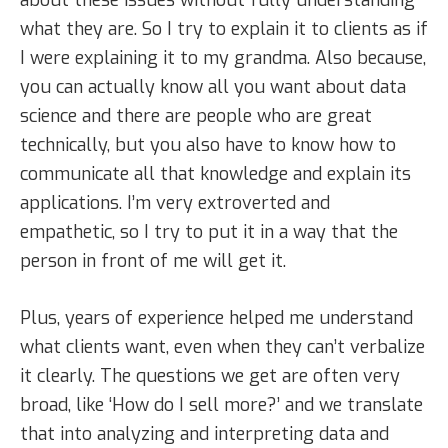
what they are. So I try to explain it to clients as if
I were explaining it to my grandma. Also because,
you can actually know all you want about data
science and there are people who are great
technically, but you also have to know how to
communicate all that knowledge and explain its
applications. I’m very extroverted and
empathetic, so I try to put it in a way that the
person in front of me will get it.
Plus, years of experience helped me understand
what clients want, even when they can’t verbalize
it clearly. The questions we get are often very
broad, like ‘How do I sell more?’ and we translate
that into analyzing and interpreting data and