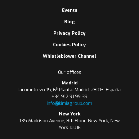
Events
Blog
Privacy Policy
Cookies Policy
Whistleblower Channel
Our offices
Madrid
Jacometrezo 15, 6ª Planta. Madrid, 28013. España.
+34 912 91 99 39
info@kimiagroup.com
New York
135 Madrison Avenue, 8th Floor, New York, New
York 10016