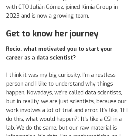
with CTO Julián Gómez, joined Kimia Group in
2023 and is now a growing team.
Get to know her journey
Rocío, what motivated you to start your
career as a data scientist?
I think it was my big curiosity. I’m a restless
person and I like to understand why things
happen. Nowadays, we’re called data scientists,
but in reality, we are just scientists, because our
work involves a lot of trial and error. It’s like, ‘If I
do this, what would happen?’. It’s like a CSI in a
lab. We do the same, but our raw material is