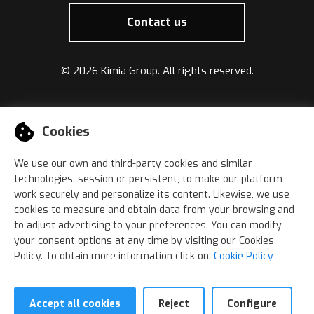
Contact us
©
2026 Kimia Group. All rights reserved.
Cookies
We use our own and third-party cookies and similar
technologies, session or persistent, to make our platform
work securely and personalize its content. Likewise, we use
cookies to measure and obtain data from your browsing and
to adjust advertising to your preferences. You can modify
your consent options at any time by visiting our Cookies
Policy. To obtain more information click on:
Cookie Policy
Accept all cookies
Reject
Configure