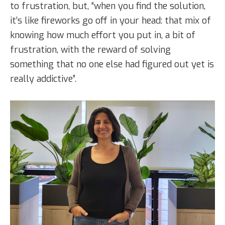
to frustration, but, “when you find the solution,
it’s like fireworks go off in your head: that mix of
knowing how much effort you put in, a bit of
frustration, with the reward of solving
something that no one else had figured out yet is
really addictive”.