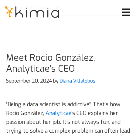
Skip
to
main
content
Meet Rocío González,
Analyticae’s CEO
September 20, 2024
by
Diana Villalobos
“Being a data scientist is addictive”. That’s how
Rocío González,
Analyticae
’s CEO explains her
passion about her job. It’s not always fun, and
trying to solve a complex problem can often lead