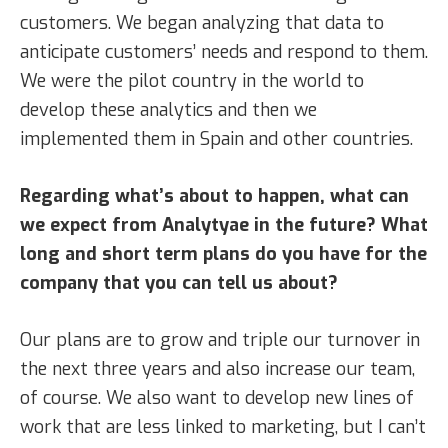
customers. We began analyzing that data to
anticipate customers’ needs and respond to them.
We were the pilot country in the world to
develop these analytics and then we
implemented them in Spain and other countries.
Regarding what’s about to happen, what can
we expect from Analytyae in the future? What
long and short term plans do you have for the
company that you can tell us about?
Our plans are to grow and triple our turnover in
the next three years and also increase our team,
of course. We also want to develop new lines of
work that are less linked to marketing, but I can’t