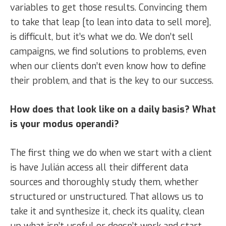
variables to get those results. Convincing them
to take that leap [to lean into data to sell more],
is difficult, but it’s what we do. We don’t sell
campaigns, we find solutions to problems, even
when our clients don’t even know how to define
their problem, and that is the key to our success.
How does that look like on a daily basis? What
is your modus operandi?
The first thing we do when we start with a client
is have Julián access all their different data
sources and thoroughly study them, whether
structured or unstructured. That allows us to
take it and synthesize it, check its quality, clean
up what isn’t useful or doesn’t work and start