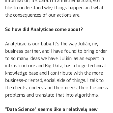
information, it’s data. I’m a mathematician, so I
like to understand why things happen and what
the consequences of our actions are.
So how did Analyticae come about?
Analyticae is our baby. It’s the way Julián, my
business partner, and I have found to bring order
to so many ideas we have. Julián, as an expert in
infrastructure and Big Data, has a huge technical
knowledge base and I contribute with the more
business-oriented, social side of things. I talk to
the clients, understand their needs, their business
problems and translate that into algorithms.
“Data Science” seems like a relatively new