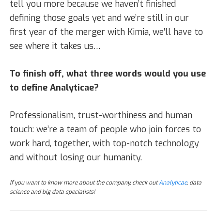
tell you more because we haven’t finished
defining those goals yet and we’re still in our
first year of the merger with Kimia, we’ll have to
see where it takes us…
To finish off, what three words would you use
to define Analyticae?
Professionalism, trust-worthiness and human
touch: we’re a team of people who join forces to
work hard, together, with top-notch technology
and without losing our humanity.
If you want to know more about the company, check out
Analyticae
, data
science and big data specialists!