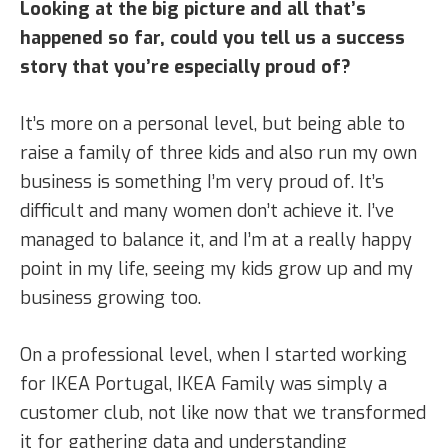
Looking at the big picture and all that’s
happened so far, could you tell us a success
story that you’re especially proud of?
It’s more on a personal level, but being able to
raise a family of three kids and also run my own
business is something I’m very proud of. It’s
difficult and many women don’t achieve it. I’ve
managed to balance it, and I’m at a really happy
point in my life, seeing my kids grow up and my
business growing too.
On a professional level, when I started working
for IKEA Portugal, IKEA Family was simply a
customer club, not like now that we transformed
it for gathering data and understanding