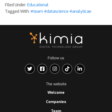
Filed Under:
Educational
Tagged With:
#team #datascience #analyticae
Follow us
The website
Welcome
Companies
Team