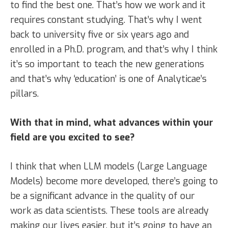
to find the best one. That’s how we work and it
requires constant studying. That’s why I went
back to university five or six years ago and
enrolled in a Ph.D. program, and that’s why I think
it’s so important to teach the new generations
and that’s why ‘education’ is one of Analyticae’s
pillars.
With that in mind, what advances within your
field are you excited to see?
I think that when LLM models (Large Language
Models) become more developed, there’s going to
be a significant advance in the quality of our
work as data scientists. These tools are already
making our lives easier, but it’s going to have an