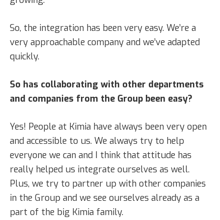
So, the integration has been very easy. We’re a
very approachable company and we’ve adapted
quickly.
So has collaborating with other departments
and companies from the Group been easy?
Yes! People at Kimia have always been very open
and accessible to us. We always try to help
everyone we can and I think that attitude has
really helped us integrate ourselves as well.
Plus, we try to partner up with other companies
in the Group and we see ourselves already as a
part of the big Kimia family.