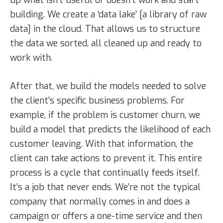
building. We create a ‘data lake’ [a library of raw
data] in the cloud. That allows us to structure
the data we sorted, all cleaned up and ready to
work with.
After that, we build the models needed to solve
the client’s specific business problems. For
example, if the problem is customer churn, we
build a model that predicts the likelihood of each
customer leaving. With that information, the
client can take actions to prevent it. This entire
process is a cycle that continually feeds itself.
It’s a job that never ends. We’re not the typical
company that normally comes in and does a
campaign or offers a one-time service and then