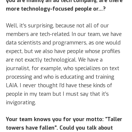
you are mainly an ad tech company, are there
more technology-focused people or…?
Well, it’s surprising, because not all of our
members are tech-related. In our team, we have
data scientists and programmers, as one would
expect, but we also have people whose profiles
are not exactly technological. We have a
journalist, for example, who specializes on text
processing and who is educating and training
LAIA. I never thought I’d have these kinds of
people in my team but I must say that it’s
invigorating.
Your team knows you for your motto: “Taller
towers have fallen”. Could you talk about