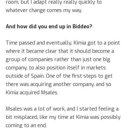
room, but I adapt really really quickly to
whatever change comes my way.
And how did you end up in Biddeo?
Time passed and eventually, Kimia got to a point
where it became clear that it should become a
group of companies rather than just one big
company, to also position itself in markets
outside of Spain. One of the first steps to get
there was acquiring another company, and so
Kimia acquired Msales.
Msales was a lot of work, and I started feeling a
bit misplaced, like my time at Kimia was possibly
coming to an end.