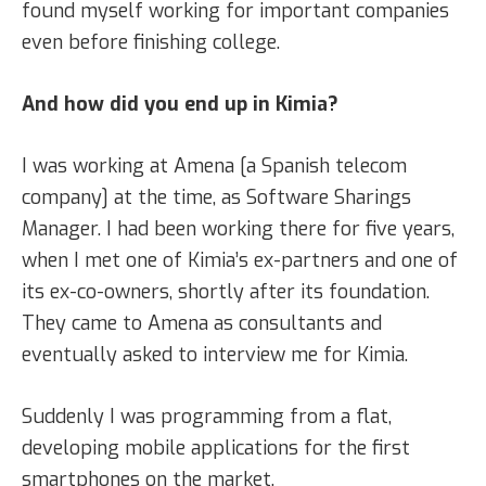
found myself working for important companies
even before finishing college.
And how did you end up in Kimia?
I was working at Amena [a Spanish telecom
company] at the time, as Software Sharings
Manager. I had been working there for five years,
when I met one of Kimia’s ex-partners and one of
its ex-co-owners, shortly after its foundation.
They came to Amena as consultants and
eventually asked to interview me for Kimia.
Suddenly I was programming from a flat,
developing mobile applications for the first
smartphones on the market.