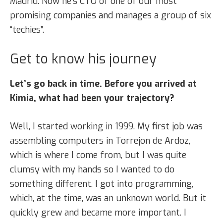
Madrid. Now he’s CTO of one of our most
promising companies and manages a group of six
“techies”.
Get to know his journey
Let’s go back in time. Before you arrived at
Kimia, what had been your trajectory?
Well, I started working in 1999. My first job was
assembling computers in Torrejon de Ardoz,
which is where I come from, but I was quite
clumsy with my hands so I wanted to do
something different. I got into programming,
which, at the time, was an unknown world. But it
quickly grew and became more important. I