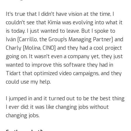
It’s true that I didn’t have vision at the time, I
couldn’t see that Kimia was evolving into what it
is today. I just wanted to leave. But I spoke to
Iván [Carrillo, the Group’s Managing Partner] and
Charly [Molina, CINO] and they had a cool project
going on. It wasn’t even a company yet, they just
wanted to improve this software they had in
Tidart that optimized video campaigns, and they
could use my help.
I jumped in and it turned out to be the best thing
I ever did: it was like changing jobs without
changing jobs.