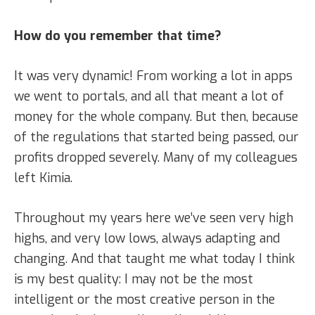
How do you remember that time?
It was very dynamic! From working a lot in apps
we went to portals, and all that meant a lot of
money for the whole company. But then, because
of the regulations that started being passed, our
profits dropped severely. Many of my colleagues
left Kimia.
Throughout my years here we’ve seen very high
highs, and very low lows, always adapting and
changing. And that taught me what today I think
is my best quality: I may not be the most
intelligent or the most creative person in the