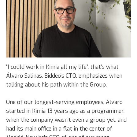
“I could work in Kimia all my life”, that’s what
Álvaro Salinas, Biddeo’s CTO, emphasizes when
talking about his path within the Group.
One of our longest-serving employees, Álvaro
started in Kimia 13 years ago as a programmer,
when the company wasn’t even a group yet, and
had its main office in a flat in the center of