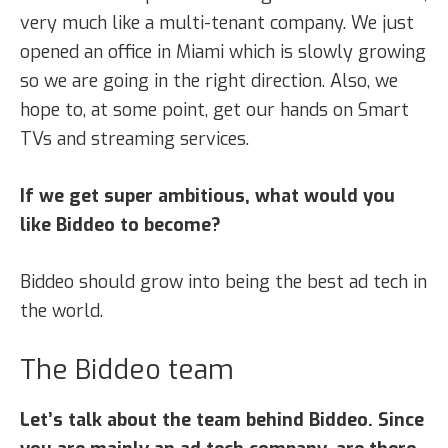
very much like a multi-tenant company. We just
opened an office in Miami which is slowly growing
so we are going in the right direction. Also, we
hope to, at some point, get our hands on Smart
TVs and streaming services.
If we get super ambitious, what would you
like Biddeo to become?
Biddeo should grow into being the best ad tech in
the world.
The Biddeo team
Let’s talk about the team behind Biddeo. Since