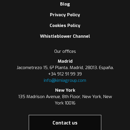
Blog
Privacy Policy
Cookies Policy
Whistleblower Channel
Our offices
Madrid
Jacometrezo 15, 6ª Planta. Madrid, 28013. España.
+34 912 91 99 39
info@kimiagroup.com
New York
135 Madrison Avenue, 8th Floor, New York, New
York 10016
Contact us