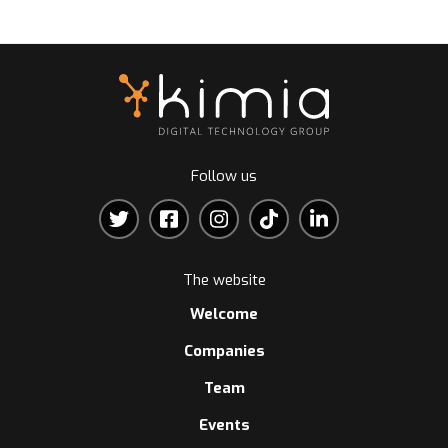
Follow us
The website
Welcome
Companies
Team
Events