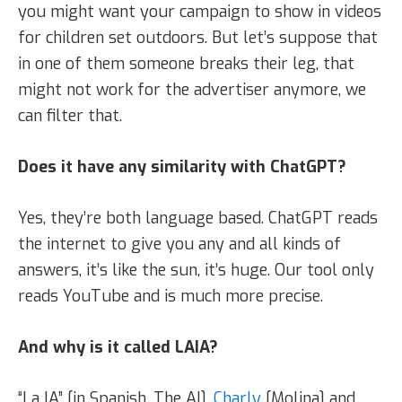
you might want your campaign to show in videos
for children set outdoors. But let’s suppose that
in one of them someone breaks their leg, that
might not work for the advertiser anymore, we
can filter that.
Does it have any similarity with ChatGPT?
Yes, they’re both language based. ChatGPT reads
the internet to give you any and all kinds of
answers, it’s like the sun, it’s huge. Our tool only
reads YouTube and is much more precise.
And why is it called LAIA?
“La IA” [in Spanish, The AI].
Charly
[Molina] and