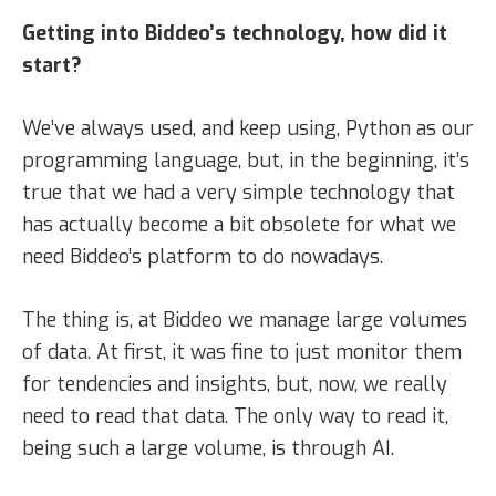
Getting into Biddeo’s technology, how did it
start?
We’ve always used, and keep using, Python as our
programming language, but, in the beginning, it’s
true that we had a very simple technology that
has actually become a bit obsolete for what we
need Biddeo’s platform to do nowadays.
The thing is, at Biddeo we manage large volumes
of data. At first, it was fine to just monitor them
for tendencies and insights, but, now, we really
need to read that data. The only way to read it,
being such a large volume, is through AI.