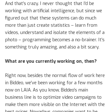
And that’s crazy. I never thought that I’d be
working with artificial intelligence, but since we
figured out that these systems can do much
more than just create statistics – learn from
videos, understand and isolate the elements of a
photo – programming becomes a no-brainer. It’s
something truly amazing, and also a bit scary.
What are you currently working on, then?
Right now, besides the normal flow of work here
in Biddeo, we’ve been working for a few months
now on LAIA. As you know, Biddeo’s main
business line is to optimize video campaigns to
make them more visible on the Internet with the
best prices. Nowadays, companies want to be