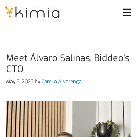
Skip
to
main
content
Meet Álvaro Salinas, Biddeo’s
CTO
May 3, 2023
by
Camila Alvarenga