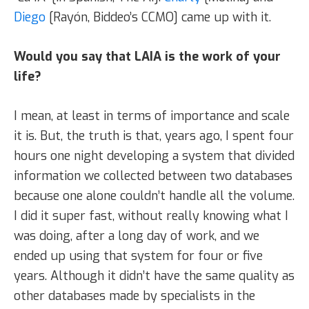
Diego
[Rayón, Biddeo’s CCMO] came up with it.
Would you say that LAIA is the work of your
life?
I mean, at least in terms of importance and scale
it is. But, the truth is that, years ago, I spent four
hours one night developing a system that divided
information we collected between two databases
because one alone couldn’t handle all the volume.
I did it super fast, without really knowing what I
was doing, after a long day of work, and we
ended up using that system for four or five
years. Although it didn’t have the same quality as
other databases made by specialists in the