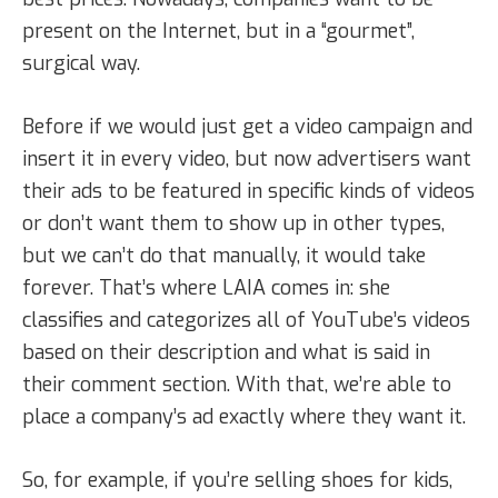
present on the Internet, but in a “gourmet”,
surgical way.
Before if we would just get a video campaign and
insert it in every video, but now advertisers want
their ads to be featured in specific kinds of videos
or don’t want them to show up in other types,
but we can’t do that manually, it would take
forever. That’s where LAIA comes in: she
classifies and categorizes all of YouTube’s videos
based on their description and what is said in
their comment section. With that, we’re able to
place a company’s ad exactly where they want it.
So, for example, if you’re selling shoes for kids,