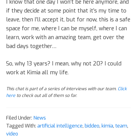
I know that one day I won’t be here anymore, and
if they decide at some point that it’s my time to
leave, then I’ll accept it, but for now, this is a safe
space for me, where I can be myself, where I can
learn, work with an amazing team, get over the
bad days together…
So, why 13 years? I mean, why not 20? I could
work at Kimia all my life.
This chat is part of a series of interviews with our team.
Click
here
to check out all of them so far.
Filed Under:
News
Tagged With:
artificial intelligence
,
biddeo
,
kimia
,
team
,
video