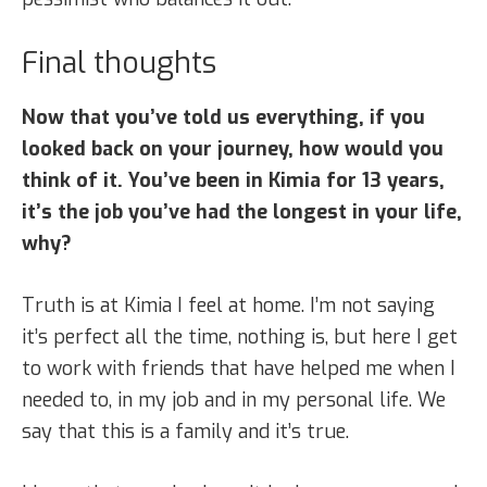
Final thoughts
Now that you’ve told us everything, if you
looked back on your journey, how would you
think of it. You’ve been in Kimia for 13 years,
it’s the job you’ve had the longest in your life,
why?
Truth is at Kimia I feel at home. I’m not saying
it’s perfect all the time, nothing is, but here I get
to work with friends that have helped me when I
needed to, in my job and in my personal life. We
say that this is a family and it’s true.