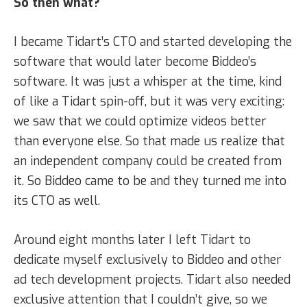
So then what?
I became Tidart’s CTO and started developing the
software that would later become Biddeo’s
software. It was just a whisper at the time, kind
of like a Tidart spin-off, but it was very exciting:
we saw that we could optimize videos better
than everyone else. So that made us realize that
an independent company could be created from
it. So Biddeo came to be and they turned me into
its CTO as well.
Around eight months later I left Tidart to
dedicate myself exclusively to Biddeo and other
ad tech development projects. Tidart also needed
exclusive attention that I couldn’t give, so we