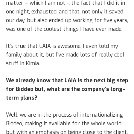
matter – which I am not -, the fact that I did it in
one night, exhausted, and that, not only it saved
our day, but also ended up working for five years,
was one of the coolest things I have ever made.
It’s true that LAIA is awesome, I even told my
family about it, but I’ve made lots of really cool
stuff in Kimia.
We already know that LAIA is the next big step
for Biddeo but, what are the company’s long-
term plans?
Well, we are in the process of internationalizing
Biddeo, making it available for the whole world
but with an emphasis on being close to the client,