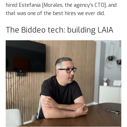
hired Estefanía [Morales, the agency’s CTO], and
that was one of the best hires we ever did.
The Biddeo tech: building LAIA