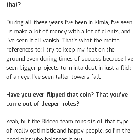
that?
During all these years I’ve been in Kimia, I’ve seen
us make a lot of money with a lot of clients, and
I’ve seen it all vanish. That’s what the motto
references to: I try to keep my feet on the
ground even during times of success because I’ve
seen bigger projects turn into dust in just a flick
of an eye. I’ve seen taller towers fall.
Have you ever flipped that coin? That you’ve
come out of deeper holes?
Yeah, but the Biddeo team consists of that type
of really optimistic and happy people, so I’m the
pessimist who balances it out.