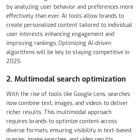
by analyzing user behavior and preferences more
effectively than ever. AI tools allow brands to
create personalized content tailored to individual
user interests, enhancing engagement and
improving rankings. Optimizing AI-driven
algorithms will be key to staying competitive in
2025.
2. Multimodal search optimization
With the rise of tools like Google Lens, searches
now combine text, images, and videos to deliver
richer results. This multimodal approach
requires brands to optimize content across
diverse formats, ensuring visibility in text-based
queries, image searches, and video results.