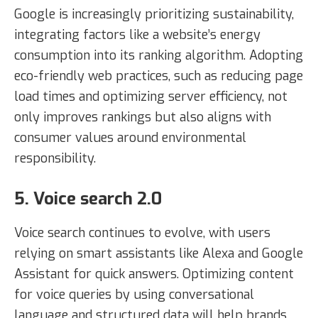
Google is increasingly prioritizing sustainability,
integrating factors like a website’s energy
consumption into its ranking algorithm. Adopting
eco-friendly web practices, such as reducing page
load times and optimizing server efficiency, not
only improves rankings but also aligns with
consumer values around environmental
responsibility.
5. Voice search 2.0
Voice search continues to evolve, with users
relying on smart assistants like Alexa and Google
Assistant for quick answers. Optimizing content
for voice queries by using conversational
language and structured data will help brands