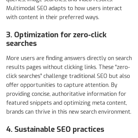
Multimodal SEO adapts to how users interact
with content in their preferred ways.
3. Optimization for zero-click
searches
More users are finding answers directly on search
results pages without clicking links. These “zero-
click searches” challenge traditional SEO but also
offer opportunities to capture attention. By
providing concise, authoritative information for
featured snippets and optimizing meta content,
brands can thrive in this new search environment.
4. Sustainable SEO practices