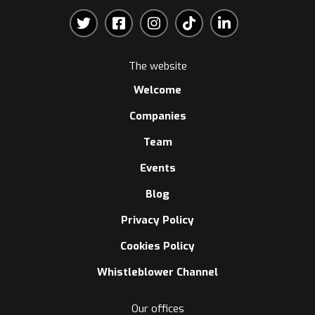
The website
Welcome
Companies
Team
Events
Blog
Privacy Policy
Cookies Policy
Whistleblower Channel
Our offices