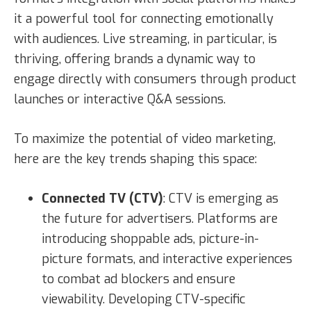
it a powerful tool for connecting emotionally
with audiences. Live streaming, in particular, is
thriving, offering brands a dynamic way to
engage directly with consumers through product
launches or interactive Q&A sessions.
To maximize the potential of video marketing,
here are the key trends shaping this space:
Connected TV (CTV)
: CTV is emerging as
the future for advertisers. Platforms are
introducing shoppable ads, picture-in-
picture formats, and interactive experiences
to combat ad blockers and ensure
viewability. Developing CTV-specific