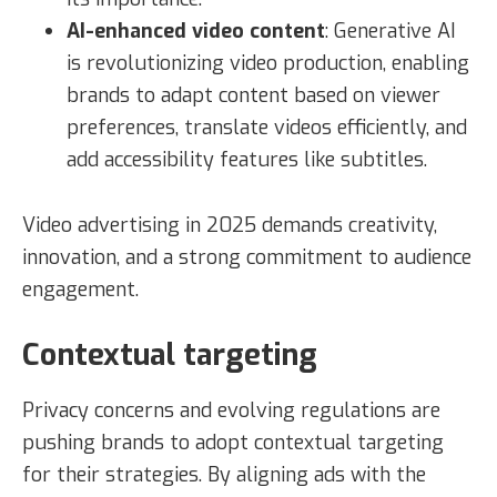
AI-enhanced video content
: Generative AI
is revolutionizing video production, enabling
brands to adapt content based on viewer
preferences, translate videos efficiently, and
add accessibility features like subtitles.
Video advertising in 2025 demands creativity,
innovation, and a strong commitment to audience
engagement.
Contextual targeting
Privacy concerns and evolving regulations are
pushing brands to adopt contextual targeting
for their strategies. By aligning ads with the