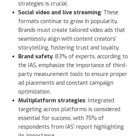
strategies is crucial.
Social video and live streaming
: These
formats continue to grow in popularity.
Brands must create tailored video ads that
seamlessly align with content creators’
storytelling, fostering trust and loyalty.
Brand safety
: 83% of experts, according to
the IAS, emphasize the importance of third-
party measurement tools to ensure proper
ad placements and constant campaign
optimization.
Multiplatform strategies
: Integrated
targeting across platforms is considered
essential for success, with 75% of
respondents from IAS’ report highlighting
its importance.