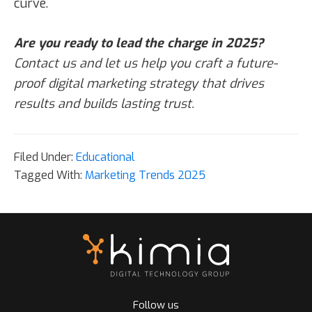
curve.
Are you ready to lead the charge in 2025?
Contact us and let us help you craft a future-
proof digital marketing strategy that drives
results and builds lasting trust.
Filed Under:
Educational
Tagged With:
Marketing Trends 2025
Follow us