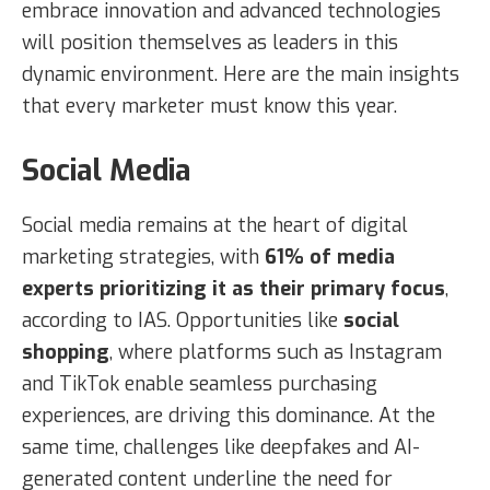
embrace innovation and advanced technologies
will position themselves as leaders in this
dynamic environment. Here are the main insights
that every marketer must know this year.
Social Media
Social media remains at the heart of digital
marketing strategies, with
61% of media
experts prioritizing it as their primary focus
,
according to IAS. Opportunities like
social
shopping
, where platforms such as Instagram
and TikTok enable seamless purchasing
experiences, are driving this dominance. At the
same time, challenges like deepfakes and AI-
generated content underline the need for