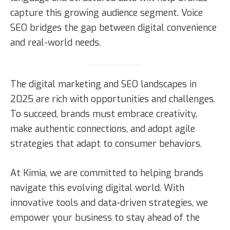
capture this growing audience segment. Voice
SEO bridges the gap between digital convenience
and real-world needs.
The digital marketing and SEO landscapes in
2025 are rich with opportunities and challenges.
To succeed, brands must embrace creativity,
make authentic connections, and adopt agile
strategies that adapt to consumer behaviors.
At Kimia, we are committed to helping brands
navigate this evolving digital world. With
innovative tools and data-driven strategies, we
empower your business to stay ahead of the