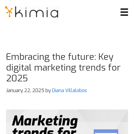
Skip
to
main
content
Embracing the future: Key
digital marketing trends for
2025
January 22, 2025
by
Diana Villalobos