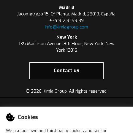
Madrid
Jacometrezo 15, 6ª Planta. Madrid, 28013. España.
+34 912 91 99 39
info@kimiagroup.com
New York
135 Madrison Avenue, 8th Floor, New York, New
York 10016
Contact us
©
2026 Kimia Group. All rights reserved.
Cookies
We use our own and third-party cookies and similar