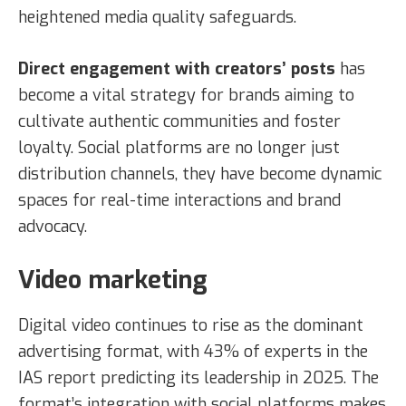
heightened media quality safeguards.
Direct engagement with creators’ posts
has
become a vital strategy for brands aiming to
cultivate authentic communities and foster
loyalty. Social platforms are no longer just
distribution channels, they have become dynamic
spaces for real-time interactions and brand
advocacy.
Video marketing
Digital video continues to rise as the dominant
advertising format, with 43% of experts in the
IAS report predicting its leadership in 2025. The
format’s integration with social platforms makes