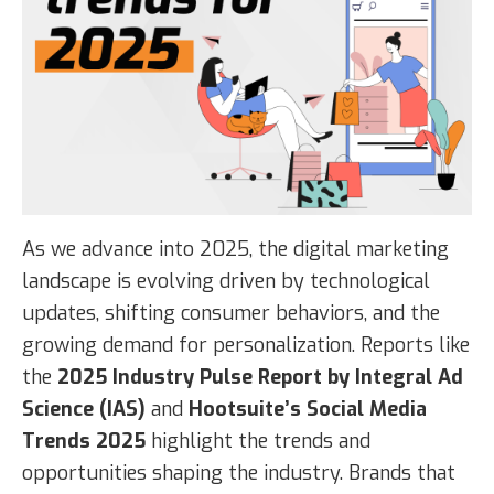
As we advance into 2025, the digital marketing
landscape is evolving driven by technological
updates, shifting consumer behaviors, and the
growing demand for personalization. Reports like
the
2025 Industry Pulse Report by Integral Ad
Science (IAS)
and
Hootsuite’s Social Media
Trends 2025
highlight the trends and
opportunities shaping the industry. Brands that