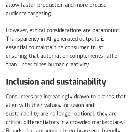
allow faster production and more precise
audience targeting.
However, ethical considerations are paramount.
Transparency in AI-generated outputs is
essential to maintaining consumer trust,
ensuring that automation complements rather
than undermines human creativity.
Inclusion and sustainability
Consumers are increasingly drawn to brands that
align with their values. Inclusion and
sustainability are no longer optional, they are
critical differentiators in a crowded marketplace.
Brands that authentically embrace eco-friendly