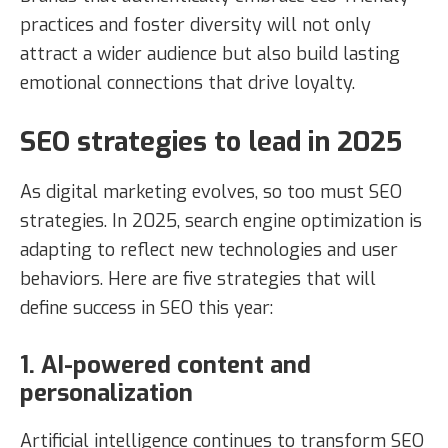
practices and foster diversity will not only
attract a wider audience but also build lasting
emotional connections that drive loyalty.
SEO strategies to lead in 2025
As digital marketing evolves, so too must SEO
strategies. In 2025, search engine optimization is
adapting to reflect new technologies and user
behaviors. Here are five strategies that will
define success in SEO this year:
1. AI-powered content and
personalization
Artificial intelligence continues to transform SEO