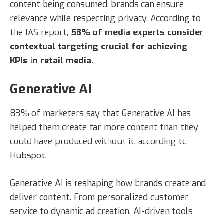
content being consumed, brands can ensure
relevance while respecting privacy. According to
the IAS report,
58% of media experts consider
contextual targeting crucial for achieving
KPIs in retail media.
Generative AI
83% of marketers say that Generative AI has
helped them create far more content than they
could have produced without it, according to
Hubspot.
Generative AI is reshaping how brands create and
deliver content. From personalized customer
service to dynamic ad creation, AI-driven tools